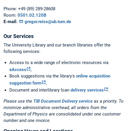
Phone:
+49 (89) 289-28608
Room:
0501.02.120B
E-mail:
gregor.reiss@ub.tum.de
Our Services
The University Library and our branch libraries offer the
following services:
Access to a wide range of electronic resources via
eAccess
,
Book suggestions via the library's
online acquisition
suggestion form
,
Document and interlibrary loan
delivery services
.
Please use the
TIB Document Delivery service
as a priority. To
minimize administrative overhead, all orders from the
Department of Physics are consolidated under one customer
number and one invoice.