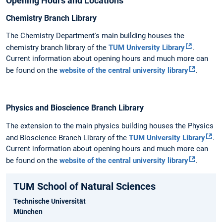
Opening Hours and Locations
Chemistry Branch Library
The Chemistry Department's main building houses the
chemistry branch library of the
TUM University Library
.
Current information about opening hours and much more can
be found on the
website of the central university library
.
Physics and Bioscience Branch Library
The extension to the main physics building houses the Physics
and Bioscience Branch Library of the
TUM University Library
.
Current information about opening hours and much more can
be found on the
website of the central university library
.
TUM School of Natural Sciences
Technische Universität
München