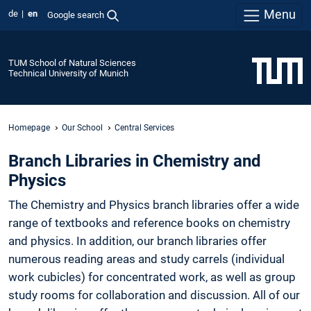
Menu
de
en
Google search
TUM School of Natural Sciences
Technical University of Munich
Homepage
Our School
Central Services
Branch Libraries in Chemistry and
Physics
The Chemistry and Physics branch libraries offer a wide
range of textbooks and reference books on chemistry
and physics. In addition, our branch libraries offer
numerous reading areas and study carrels (individual
work cubicles) for concentrated work, as well as group
study rooms for collaboration and discussion. All of our