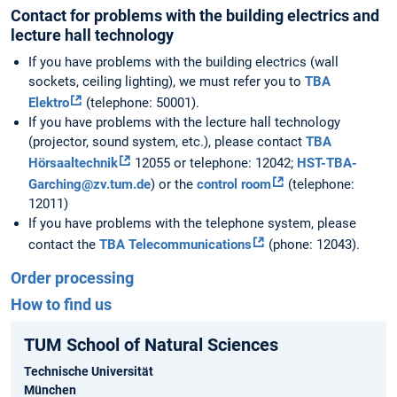
Contact for problems with the building electrics and
lecture hall technology
If you have problems with the building electrics (wall
sockets, ceiling lighting), we must refer you to
TBA
Elektro
(telephone: 50001).
If you have problems with the lecture hall technology
(projector, sound system, etc.), please contact
TBA
Hörsaaltechnik
12055 or telephone: 12042;
HST-TBA-
Garching@zv.tum.de
) or the
control room
(telephone:
12011)
If you have problems with the telephone system, please
contact the
TBA Telecommunications
(phone: 12043).
Order processing
How to find us
TUM School of Natural Sciences
Technische Universität
München