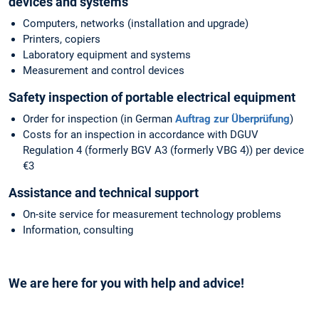
devices and systems
Computers, networks (installation and upgrade)
Printers, copiers
Laboratory equipment and systems
Measurement and control devices
Safety inspection of portable electrical equipment
Order for inspection (in German
Auftrag zur Überprüfung
)
Costs for an inspection in accordance with DGUV
Regulation 4 (formerly BGV A3 (formerly VBG 4)) per device
€3
Assistance and technical support
On-site service for measurement technology problems
Information, consulting
We are here for you with help and advice!