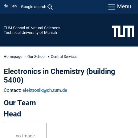
Menu
de
en
Google search
TUM School of Natural Sciences
Technical University of Munich
Homepage
Our School
Central Services
Electronics in Chemistry (building
5400)
Contact:
elektronik@ch.tum.de
Our Team
Head
no image