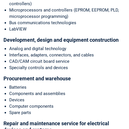
controllers)
Microprocessors and controllers (EPROM, EEPROM, PLD,
microprocessor programming)
Bus communications technologies
LabVIEW
Development, design and equipment construction
Analog and digital technology
Interfaces, adapters, connectors, and cables
CAD/CAM circuit board service
Specialty controls and devices
Procurement and warehouse
Batteries
Components and assemblies
Devices
Computer components
Spare parts
Repair and maintenance service for electrical