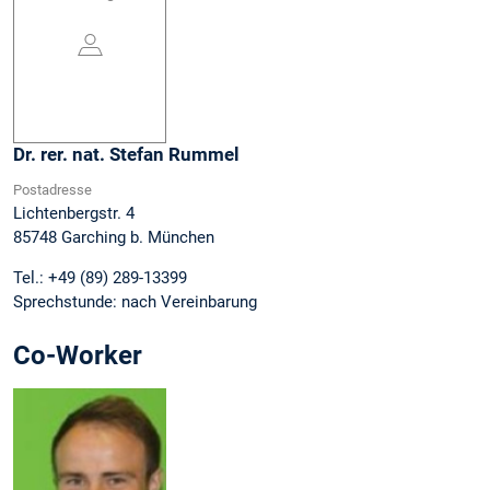
Dr. rer. nat.
Stefan
Rummel
Postadresse
Lichtenbergstr. 4
85748
Garching b. München
Tel.:
+49 (89) 289-13399
Sprechstunde:
nach Vereinbarung
Co-Worker