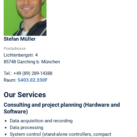
Stefan
Müller
Postadresse
Lichtenbergstr. 4
85748
Garching b. München
Tel.:
+49 (89) 289-14388
Raum:
5403.02.330F
Our Services
Consulting and project planning (Hardware and
Software)
Data acquisition and recording
Data processing
System control (stand-alone controllers, compact