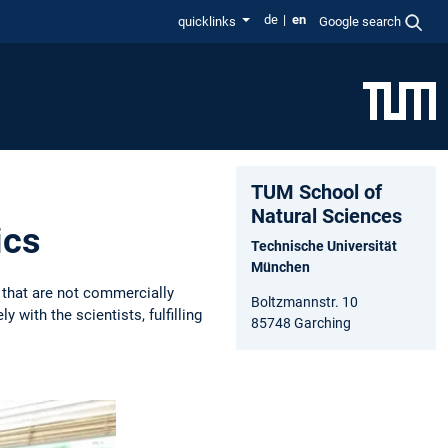
de
en
quicklinks
Google search
TUM School of
Natural Sciences
ics
Technische Universität
München
that are not commercially
Boltzmannstr. 10
with the scientists, fulfilling
85748 Garching