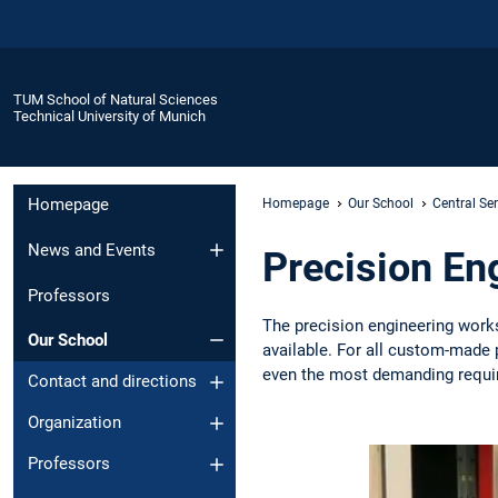
TUM School of Natural Sciences
Technical University of Munich
Homepage
Homepage
Our School
Central Se
News and Events
Precision En
Professors
The precision engineering work
Our School
available. For all custom-made 
even the most demanding requi
Contact and directions
Organization
Professors