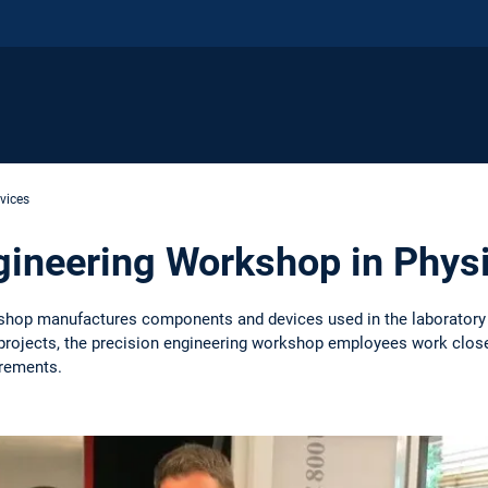
rvices
gineering Workshop in Phys
shop manufactures components and devices used in the laboratory 
projects, the precision engineering workshop employees work closely 
rements.