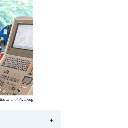
the-art metalworking