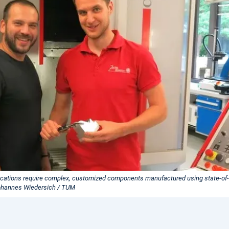
lications require complex, customized components manufactured using state-of-
ohannes Wiedersich / TUM