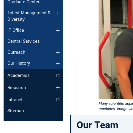
Graduate Center
Talent Management &
Diversity
IT Office
Central Services
Outreach
Our History
Academics
Research
Intranet
Many scientific app
machines. Image: J
Sitemap
Our Team