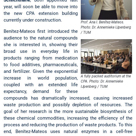
year, will soon be able to move into
the new CPA extension building
currently under construction.
Prof. Ana I. Benítez-Mateos.
Photo: Dr. Annemieke IJpenberg
Benítez-Mateos first introduced the
/ TUM
audience to the natural compounds
she is interested in, showing their
broad use in everyday life in
products ranging from medication
to food additives, pharmaceuticals,
and fertilizer. Given the exponential
A fully packed auditorium at the
increase in world population,
CPA. Photo: Dr. Annemieke
coupled with an extended life
IJpenberg / TUM
expectancy, demand for these
compounds has dramatically increased, causing increased
waste production and possibly depletion of resources. The
goal of her research is the more sustainable biosynthesis of
these chemical commodities, increasing the efficiency of the
process and reducing the production of waste products. To this
end, Benítez-Mateos uses natural enzymes in a cell-free