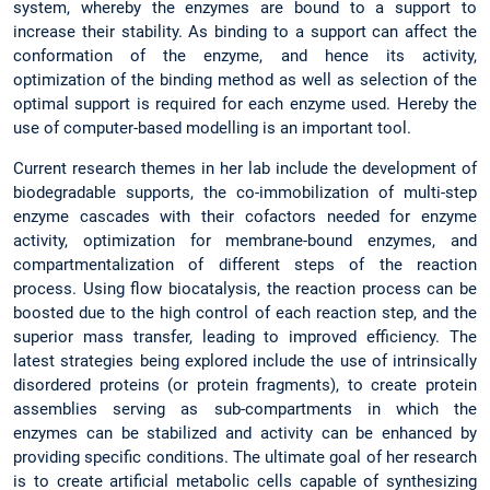
system, whereby the enzymes are bound to a support to
increase their stability. As binding to a support can affect the
conformation of the enzyme, and hence its activity,
optimization of the binding method as well as selection of the
optimal support is required for each enzyme used. Hereby the
use of computer-based modelling is an important tool.
Current research themes in her lab include the development of
biodegradable supports, the co-immobilization of multi-step
enzyme cascades with their cofactors needed for enzyme
activity, optimization for membrane-bound enzymes, and
compartmentalization of different steps of the reaction
process. Using flow biocatalysis, the reaction process can be
boosted due to the high control of each reaction step, and the
superior mass transfer, leading to improved efficiency. The
latest strategies being explored include the use of intrinsically
disordered proteins (or protein fragments), to create protein
assemblies serving as sub-compartments in which the
enzymes can be stabilized and activity can be enhanced by
providing specific conditions. The ultimate goal of her research
is to create artificial metabolic cells capable of synthesizing