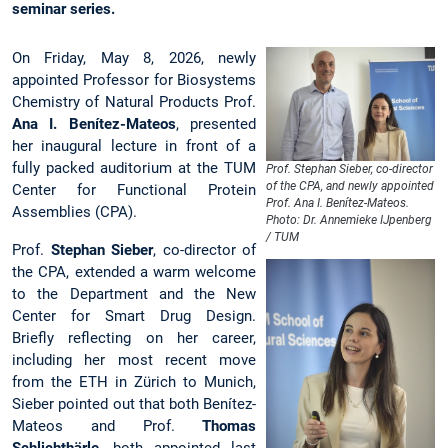
seminar series.
On Friday, May 8, 2026, newly
appointed Professor for Biosystems
Chemistry of Natural Products Prof.
Ana I. Benítez-Mateos
, presented
her inaugural lecture in front of a
fully packed auditorium at the TUM
Prof. Stephan Sieber, co-director
of the CPA, and newly appointed
Center for Functional Protein
Prof. Ana I. Benítez-Mateos.
Assemblies (CPA).
Photo: Dr. Annemieke IJpenberg
/ TUM
Prof.
Stephan Sieber
, co-director of
the CPA, extended a warm welcome
to the Department and the New
Center for Smart Drug Design.
Briefly reflecting on her career,
including her most recent move
from the ETH in Zürich to Munich,
Sieber pointed out that both Benítez-
Mateos and Prof.
Thomas
Schlichthärle
, both appointed last