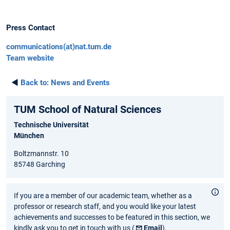
Press Contact
communications(at)nat.tum.de
Team website
◄
Back to:
News and Events
TUM School of Natural Sciences
Technische Universität
München
Boltzmannstr. 10
85748 Garching
If you are a member of our academic team, whether as a
professor or research staff, and you would like your latest
achievements and successes to be featured in this section, we
kindly ask you to get in touch with us (
Email
).