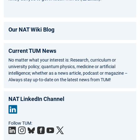
Our NAT Wiki Blog
Current TUM News
No matter what your interest is: Research, curriculum or
university policy; quantum physics, medicine or artificial
intelligence; whether as a news article, podcast or magazine –
Always stay up-to-date on the latest news from TUM!
NAT LinkedIn Channel
Link
Follow TUM:
edIn