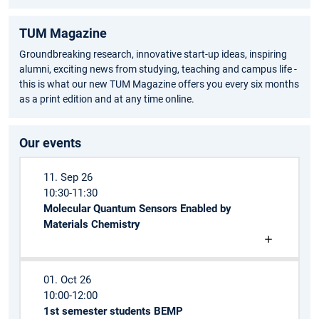
TUM Magazine
Groundbreaking research, innovative start-up ideas, inspiring
alumni, exciting news from studying, teaching and campus life -
this is what our new TUM Magazine offers you every six months
as a print edition and at any time online.
Our events
11. Sep 26
10:30-11:30
Molecular Quantum Sensors Enabled by
Materials Chemistry
01. Oct 26
10:00-12:00
1st semester students BEMP