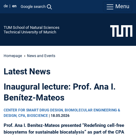
Menu
de
en
Google search
TUM School of Natural Sciences
Technical University of Munich
Homepage
News and Events
Latest News
Inaugural lecture: Prof. Ana I.
Benítez-Mateos
CENTER FOR SMART DRUG DESIGN, BIOMOLECULAR ENGINEERING &
DESIGN, CPA, BIOSCIENCE
|
18.05.2026
Prof. Ana I. Benítez-Mateos presented “Redefining cell-free
biosystems for sustainable biocatalysis” as part of the CPA