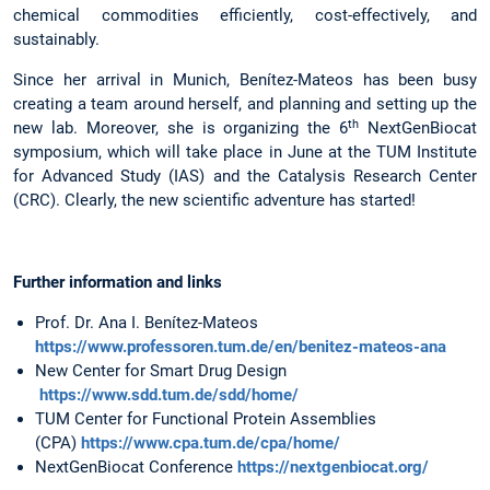
chemical commodities efficiently, cost-effectively, and
sustainably.
Since her arrival in Munich, Benítez-Mateos has been busy
creating a team around herself, and planning and setting up the
th
new lab. Moreover, she is organizing the 6
NextGenBiocat
symposium, which will take place in June at the TUM Institute
for Advanced Study (IAS) and the Catalysis Research Center
(CRC). Clearly, the new scientific adventure has started!
Further information and links
Prof. Dr. Ana I. Benítez-Mateos
https://www.professoren.tum.de/en/benitez-mateos-ana
New Center for Smart Drug Design
https://www.sdd.tum.de/sdd/home/
TUM Center for Functional Protein Assemblies
(CPA)
https://www.cpa.tum.de/cpa/home/
NextGenBiocat Conference
https://nextgenbiocat.org/