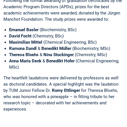
Following the formal awarding of graduation certificates by the
Academic Program Directors (APDs), prizes for the best
academic achievements were awarded, donated by the Jürgen
Manchot Foundation. The study prizes were awarded to:
Emanuel Basler
(Biochemistry, BSc)
David Focht
(Chemistry, BSc)
Maximilian Mittel
(Chemical Engineering, BSc)
Ramona Dandl
&
Benedikt Müller
(Biochemistry, MSc)
Theresa Bloehs
&
Nina Stockinger
(Chemistry, MSc)
Anna Maria Denk
&
Benedikt Hofer
(Chemical Engineering,
MSc)
The heartfelt laudations were delivered by professors as well
as doctoral candidates. A special highlight was the laudation
by TUM Junior Fellow Dr.
Romy Ettlinger
for Theresa Bloehs,
who was honored with a pineapple – in fitting tribute to her
research topic – decorated with her achievements and
experiences.