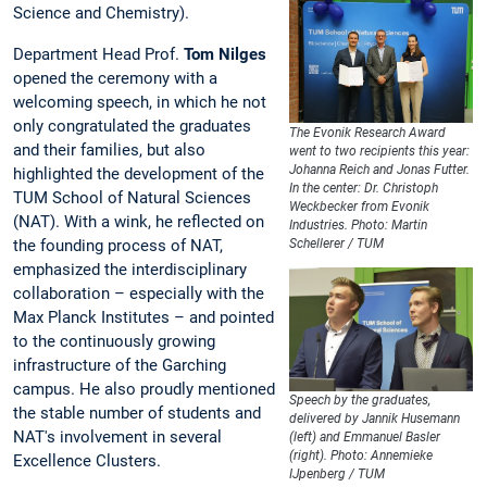
Science and Chemistry).
Department Head Prof.
Tom Nilges
opened the ceremony with a
welcoming speech, in which he not
only congratulated the graduates
The Evonik Research Award
and their families, but also
went to two recipients this year:
Johanna Reich and Jonas Futter.
highlighted the development of the
In the center: Dr. Christoph
TUM School of Natural Sciences
Weckbecker from Evonik
(NAT). With a wink, he reflected on
Industries. Photo: Martin
the founding process of NAT,
Schellerer / TUM
emphasized the interdisciplinary
collaboration – especially with the
Max Planck Institutes – and pointed
to the continuously growing
infrastructure of the Garching
campus. He also proudly mentioned
Speech by the graduates,
the stable number of students and
delivered by Jannik Husemann
NAT's involvement in several
(left) and Emmanuel Basler
(right). Photo: Annemieke
Excellence Clusters.
IJpenberg / TUM