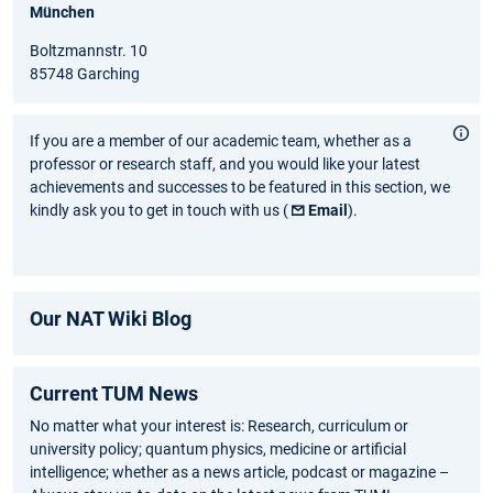
München
Boltzmannstr. 10
85748 Garching
If you are a member of our academic team, whether as a
professor or research staff, and you would like your latest
achievements and successes to be featured in this section, we
kindly ask you to get in touch with us (
Email
).
Our NAT Wiki Blog
Current TUM News
No matter what your interest is: Research, curriculum or
university policy; quantum physics, medicine or artificial
intelligence; whether as a news article, podcast or magazine –