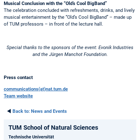
Musical Conclusion with the “Old’s Cool BigBand”
The celebration concluded with refreshments, drinks, and lively
musical entertainment by the “Old’s Cool BigBand” – made up
of TUM professors – in front of the lecture hall.
Special thanks to the sponsors of the event: Evonik Industries
and the Jürgen Manchot Foundation.
Press contact
communications(at)nat.tum.de
Team website
◄
Back to:
News and Events
TUM School of Natural Sciences
Technische Universität