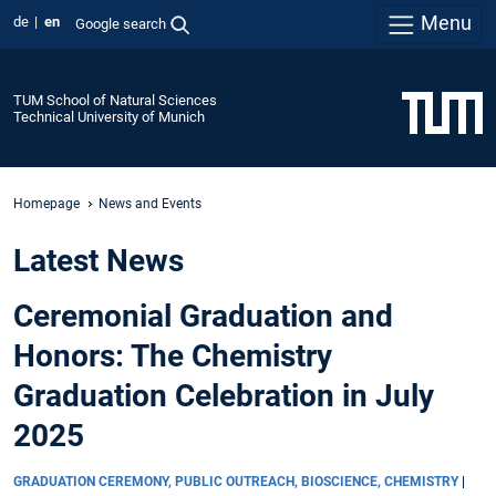
Menu
de
en
Google search
TUM School of Natural Sciences
Technical University of Munich
Homepage
News and Events
Latest News
Ceremonial Graduation and
Honors: The Chemistry
Graduation Celebration in July
2025
GRADUATION CEREMONY, PUBLIC OUTREACH, BIOSCIENCE, CHEMISTRY
|