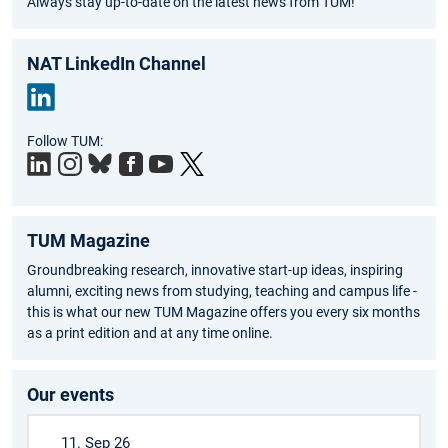
Always stay up-to-date on the latest news from TUM!
NAT LinkedIn Channel
Link
Follow TUM:
edIn
TUM Magazine
Groundbreaking research, innovative start-up ideas, inspiring
alumni, exciting news from studying, teaching and campus life -
this is what our new TUM Magazine offers you every six months
as a print edition and at any time online.
Our events
11. Sep 26