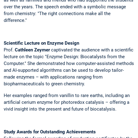
over the years. The speech ended with a symbolic message
from chemistry: "The right connections make all the
difference."
Scientific Lecture on Enzyme Design
Prof.
Cathleen Zeymer
captivated the audience with a scientific
lecture on the topic "Enzyme Design: Biocatalysts from the
Computer." She demonstrated how computer-assisted methods
and AI-supported algorithms can be used to develop tailor-
made enzymes – with applications ranging from
biopharmaceuticals to green chemistry.
Her examples ranged from vanillin to rare earths, including an
artificial cerium enzyme for photoredox catalysis – offering a
vivid insight into the present and future of biocatalysis.
Study Awards for Outstanding Achievements