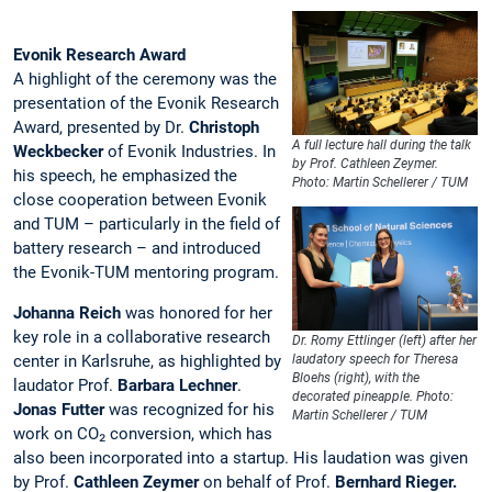
Evonik Research Award
A highlight of the ceremony was the
presentation of the Evonik Research
Award, presented by Dr.
Christoph
A full lecture hall during the talk
Weckbecker
of Evonik Industries. In
by Prof. Cathleen Zeymer.
his speech, he emphasized the
Photo: Martin Schellerer / TUM
close cooperation between Evonik
and TUM – particularly in the field of
battery research – and introduced
the Evonik-TUM mentoring program.
Johanna Reich
was honored for her
key role in a collaborative research
Dr. Romy Ettlinger (left) after her
center in Karlsruhe, as highlighted by
laudatory speech for Theresa
Bloehs (right), with the
laudator Prof.
Barbara Lechner
.
decorated pineapple. Photo:
Jonas Futter
was recognized for his
Martin Schellerer / TUM
work on CO₂ conversion, which has
also been incorporated into a startup. His laudation was given
by Prof.
Cathleen Zeymer
on behalf of Prof.
Bernhard Rieger.