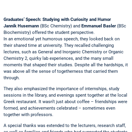
Graduates’ Speech: Studying with Curiosity and Humor
Jannik Husemann
(BSc Chemistry) and
Emmanuel Basler
(BSc
Biochemistry) offered the student perspective.
In an emotional yet humorous speech, they looked back on
their shared time at university. They recalled challenging
lectures, such as General and Inorganic Chemistry or Organic
Chemistry 2, quirky lab experiences, and the many small
moments that shaped their studies. Despite all the hardships, it
was above all the sense of togetherness that carried them
through.
They also emphasized the importance of internships, study
sessions in the library, and evenings spent together at the local
Greek restaurant. It wasn’t just about coffee – friendships were
formed, and achievements celebrated – sometimes even
together with professors.
A special thanks was extended to the lecturers, research staff,
as well as families and friends who had supported the students