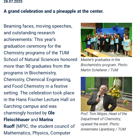
28.07.2025
A grand celebration and a pineapple at the center.
Beaming faces, moving speeches,
and outstanding research
achievements: This year’s
graduation ceremony for the
Chemistry programs of the TUM
School of Natural Sciences honored
Master’s graduates in the
Biochemistry program. Photo:
more than 90 graduates from the
Martin Schellerer / TUM
programs in Biochemistry,
Chemistry, Chemical Engineering,
and Food Chemistry in a festive
setting. The celebration took place
in the Hans Fischer Lecture Hall on
Garching campus and was
charmingly hosted by
Ole
Prof. Tom Nilges, Head of the
Fleischhauer
and
Marina
Department of Chemistry,
opened the event. Photo:
Ruoff
(MPIC, the student council of
Annemieke IJpenberg / TUM
Mathematics, Physics, Computer