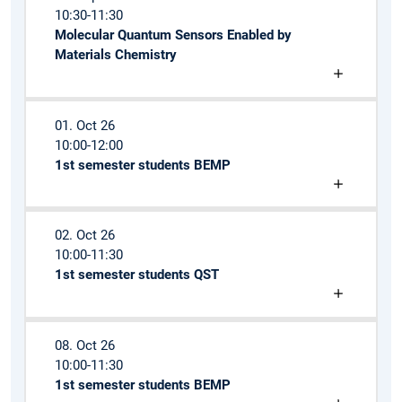
10:30-11:30
Molecular Quantum Sensors Enabled by
Materials Chemistry
01. Oct 26
10:00-12:00
1st semester students BEMP
02. Oct 26
10:00-11:30
1st semester students QST
08. Oct 26
10:00-11:30
1st semester students BEMP