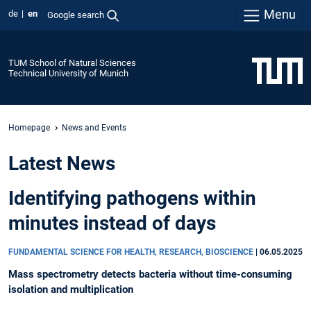
Menu
de
en
Google search
TUM School of Natural Sciences
Technical University of Munich
Homepage
News and Events
Latest News
Identifying pathogens within
minutes instead of days
FUNDAMENTAL SCIENCE FOR HEALTH, RESEARCH, BIOSCIENCE
|
06.05.2025
Mass spectrometry detects bacteria without time-consuming
isolation and multiplication