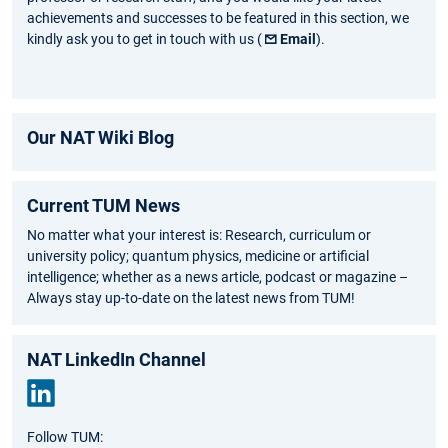
achievements and successes to be featured in this section, we
kindly ask you to get in touch with us (
Email
).
Our NAT Wiki Blog
Current TUM News
No matter what your interest is: Research, curriculum or
university policy; quantum physics, medicine or artificial
intelligence; whether as a news article, podcast or magazine –
Always stay up-to-date on the latest news from TUM!
NAT LinkedIn Channel
Link
Follow TUM:
edIn