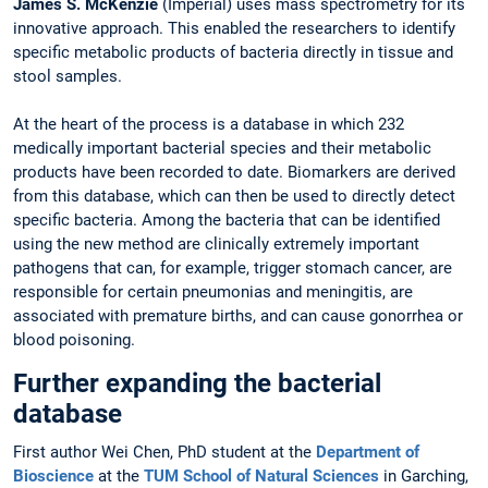
James S. McKenzie
(Imperial) uses mass spectrometry for its
innovative approach. This enabled the researchers to identify
specific metabolic products of bacteria directly in tissue and
stool samples.
At the heart of the process is a database in which 232
medically important bacterial species and their metabolic
products have been recorded to date. Biomarkers are derived
from this database, which can then be used to directly detect
specific bacteria. Among the bacteria that can be identified
using the new method are clinically extremely important
pathogens that can, for example, trigger stomach cancer, are
responsible for certain pneumonias and meningitis, are
associated with premature births, and can cause gonorrhea or
blood poisoning.
Further expanding the bacterial
database
First author Wei Chen, PhD student at the
Department of
Bioscience
at the
TUM School of Natural Sciences
in Garching,