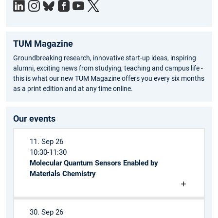
TUM Magazine
Groundbreaking research, innovative start-up ideas, inspiring
alumni, exciting news from studying, teaching and campus life -
this is what our new TUM Magazine offers you every six months
as a print edition and at any time online.
Our events
11. Sep 26
10:30-11:30
Molecular Quantum Sensors Enabled by
Materials Chemistry
30. Sep 26