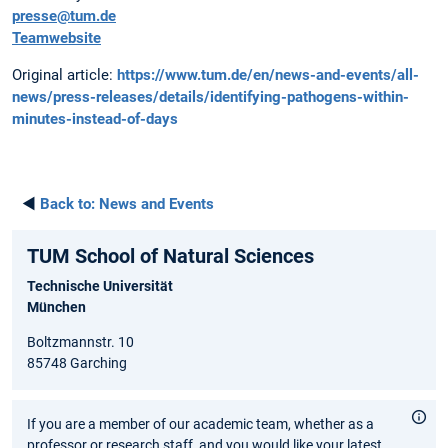
presse@tum.de
Teamwebsite
Original article:
https://www.tum.de/en/news-and-events/all-
news/press-releases/details/identifying-pathogens-within-
minutes-instead-of-days
◄
Back to:
News and Events
TUM School of Natural Sciences
Technische Universität
München
Boltzmannstr. 10
85748 Garching
If you are a member of our academic team, whether as a
professor or research staff, and you would like your latest