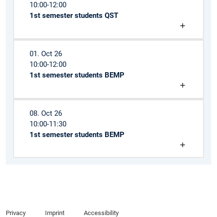
10:00-12:00
1st semester students QST
01. Oct 26
10:00-12:00
1st semester students BEMP
08. Oct 26
10:00-11:30
1st semester students BEMP
Privacy
Imprint
Accessibility