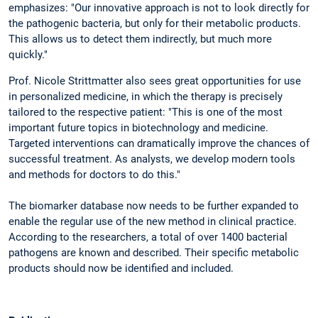
emphasizes: "Our innovative approach is not to look directly for
the pathogenic bacteria, but only for their metabolic products.
This allows us to detect them indirectly, but much more
quickly."
Prof. Nicole Strittmatter also sees great opportunities for use
in personalized medicine, in which the therapy is precisely
tailored to the respective patient: "This is one of the most
important future topics in biotechnology and medicine.
Targeted interventions can dramatically improve the chances of
successful treatment. As analysts, we develop modern tools
and methods for doctors to do this."
The biomarker database now needs to be further expanded to
enable the regular use of the new method in clinical practice.
According to the researchers, a total of over 1400 bacterial
pathogens are known and described. Their specific metabolic
products should now be identified and included.