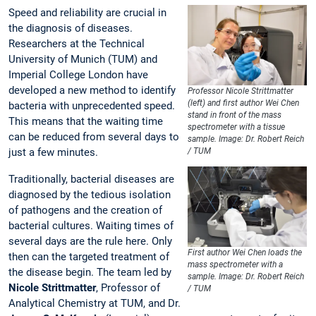
Speed and reliability are crucial in
the diagnosis of diseases.
Researchers at the Technical
University of Munich (TUM) and
Imperial College London have
developed a new method to identify
Professor Nicole Strittmatter
(left) and first author Wei Chen
bacteria with unprecedented speed.
stand in front of the mass
This means that the waiting time
spectrometer with a tissue
can be reduced from several days to
sample. Image: Dr. Robert Reich
just a few minutes.
/ TUM
Traditionally, bacterial diseases are
diagnosed by the tedious isolation
of pathogens and the creation of
bacterial cultures. Waiting times of
several days are the rule here. Only
First author Wei Chen loads the
then can the targeted treatment of
mass spectrometer with a
the disease begin. The team led by
sample. Image: Dr. Robert Reich
Nicole Strittmatter
, Professor of
/ TUM
Analytical Chemistry at TUM, and Dr.