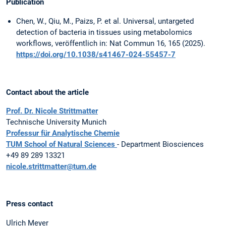
Publication
Chen, W., Qiu, M., Paizs, P. et al. Universal, untargeted
detection of bacteria in tissues using metabolomics
workflows, veröffentlich in: Nat Commun 16, 165 (2025).
https://doi.org/10.1038/s41467-024-55457-7
Contact about the article
Prof. Dr. Nicole Strittmatter
Technische University Munich
Professur für Analytische Chemie
TUM School of Natural Sciences
- Department Biosciences
+49 89 289 13321
nicole.strittmatter@tum.de
Press contact
Ulrich Meyer