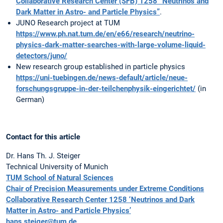
Collaborative Research Center (SFB) 1258 “Neutrinos and
Dark Matter in Astro- and Particle Physics”
.
JUNO Research project at TUM
https://www.ph.nat.tum.de/en/e66/research/neutrino-
physics-dark-matter-searches-with-large-volume-liquid-
detectors/juno/
New research group established in particle physics
https://uni-tuebingen.de/news-default/article/neue-
forschungsgruppe-in-der-teilchenphysik-eingerichtet/
(in
German)
Contact for this article
Dr. Hans Th. J. Steiger
Technical University of Munich
TUM School of Natural Sciences
Chair of Precision Measurements under Extreme Conditions
Collaborative Research Center 1258 ‘Neutrinos and Dark
Matter in Astro- and Particle Physics’
hans.steiger@tum.de