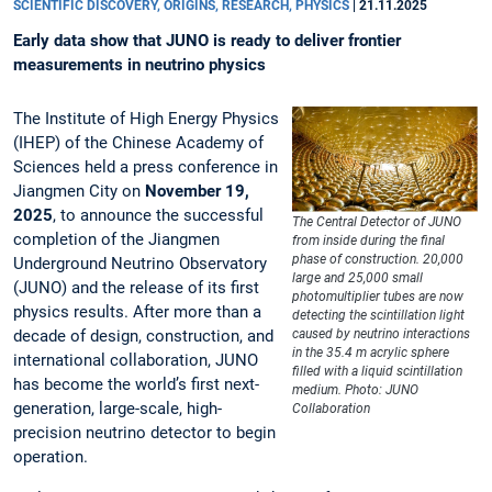
SCIENTIFIC DISCOVERY, ORIGINS, RESEARCH, PHYSICS
|
21.11.2025
Early data show that JUNO is ready to deliver frontier
measurements in neutrino physics
The Institute of High Energy Physics
(IHEP) of the Chinese Academy of
Sciences held a press conference in
Jiangmen City on
November 19,
2025
, to announce the successful
The Central Detector of JUNO
completion of the Jiangmen
from inside during the final
phase of construction. 20,000
Underground Neutrino Observatory
large and 25,000 small
(JUNO) and the release of its first
photomultiplier tubes are now
physics results. After more than a
detecting the scintillation light
decade of design, construction, and
caused by neutrino interactions
in the 35.4 m acrylic sphere
international collaboration, JUNO
filled with a liquid scintillation
has become the world’s first next-
medium. Photo: JUNO
generation, large-scale, high-
Collaboration
precision neutrino detector to begin
operation.