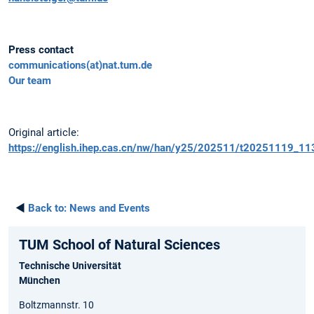
Press contact
communications(at)nat.tum.de
Our team
Original article:
https://english.ihep.cas.cn/nw/han/y25/202511/t20251119_11
◄
Back to:
News and Events
TUM School of Natural Sciences
Technische Universität
München
Boltzmannstr. 10