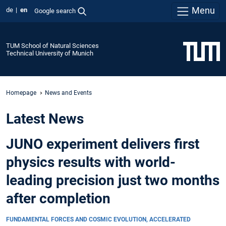
Menu
de
en
Google search
TUM School of Natural Sciences
Technical University of Munich
Homepage
News and Events
Latest News
JUNO experiment delivers first
physics results with world-
leading precision just two months
after completion
FUNDAMENTAL FORCES AND COSMIC EVOLUTION, ACCELERATED