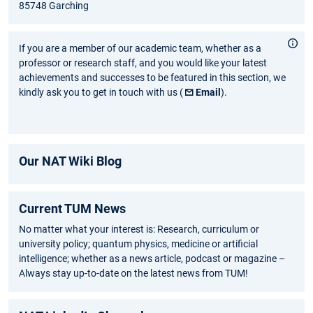
85748 Garching
If you are a member of our academic team, whether as a
professor or research staff, and you would like your latest
achievements and successes to be featured in this section, we
kindly ask you to get in touch with us (
Email
).
Our NAT Wiki Blog
Current TUM News
No matter what your interest is: Research, curriculum or
university policy; quantum physics, medicine or artificial
intelligence; whether as a news article, podcast or magazine –
Always stay up-to-date on the latest news from TUM!