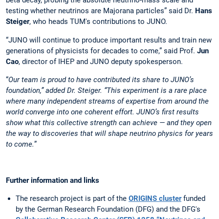
beta decay, probing the absolute neutrino-mass scale and
testing whether neutrinos are Majorana particles” said Dr.
Hans
Steiger
, who heads TUM's contributions to JUNO.
“JUNO will continue to produce important results and train new
generations of physicists for decades to come,” said Prof.
Jun
Cao
, director of IHEP and JUNO deputy spokesperson.
“
Our team is proud to have contributed its share to JUNO’s
foundation,” added Dr. Steiger. “This experiment is a rare place
where many independent streams of expertise from around the
world converge into one coherent effort. JUNO’s first results
show what this collective strength can achieve — and they open
the way to discoveries that will shape neutrino physics for years
to come.
”
Further information and links
The research project is part of the
ORIGINS cluster
funded
by the German Research Foundation (DFG) and the DFG's