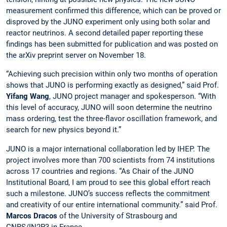
measurement confirmed this difference, which can be proved or
disproved by the JUNO experiment only using both solar and
reactor neutrinos. A second detailed paper reporting these
findings has been submitted for publication and was posted on
the arXiv preprint server on November 18.
“Achieving such precision within only two months of operation
shows that JUNO is performing exactly as designed,” said Prof.
Yifang Wang
, JUNO project manager and spokesperson. “With
this level of accuracy, JUNO will soon determine the neutrino
mass ordering, test the three-flavor oscillation framework, and
search for new physics beyond it.”
JUNO is a major international collaboration led by IHEP. The
project involves more than 700 scientists from 74 institutions
across 17 countries and regions. “As Chair of the JUNO
Institutional Board, I am proud to see this global effort reach
such a milestone. JUNO’s success reflects the commitment
and creativity of our entire international community.” said Prof.
Marcos Dracos
of the University of Strasbourg and
CNRS/IN2P3 in France.