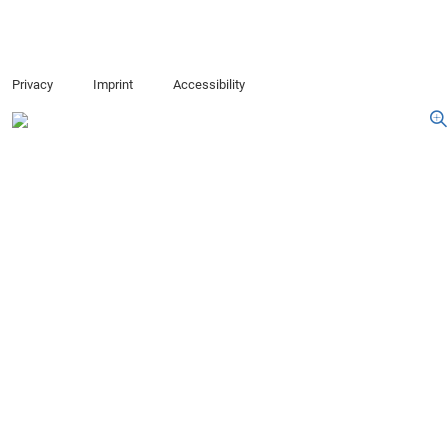
Privacy
Imprint
Accessibility