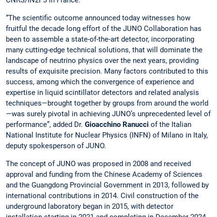
“The scientific outcome announced today witnesses how
fruitful the decade long effort of the JUNO Collaboration has
been to assemble a state-of-the-art detector, incorporating
many cutting-edge technical solutions, that will dominate the
landscape of neutrino physics over the next years, providing
results of exquisite precision. Many factors contributed to this
success, among which the convergence of experience and
expertise in liquid scintillator detectors and related analysis
techniques—brought together by groups from around the world
—was surely pivotal in achieving JUNO’s unprecedented level of
performance”, added Dr.
Gioacchino Ranucci
of the Italian
National Institute for Nuclear Physics (INFN) of Milano in Italy,
deputy spokesperson of JUNO.
The concept of JUNO was proposed in 2008 and received
approval and funding from the Chinese Academy of Sciences
and the Guangdong Provincial Government in 2013, followed by
international contributions in 2014. Civil construction of the
underground laboratory began in 2015, with detector
installation starting in 2021 and completing in December 2024.