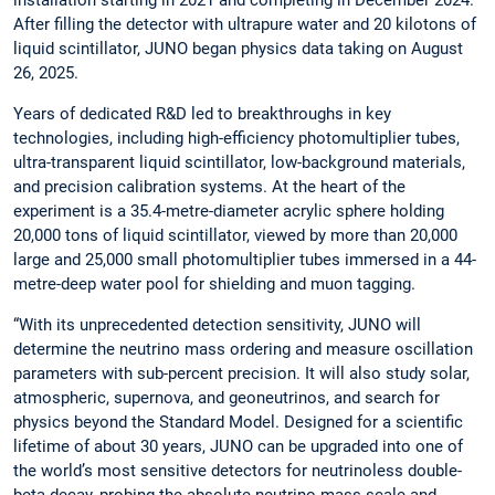
After filling the detector with ultrapure water and 20 kilotons of
liquid scintillator, JUNO began physics data taking on August
26, 2025.
Years of dedicated R&D led to breakthroughs in key
technologies, including high-efficiency photomultiplier tubes,
ultra-transparent liquid scintillator, low-background materials,
and precision calibration systems. At the heart of the
experiment is a 35.4-metre-diameter acrylic sphere holding
20,000 tons of liquid scintillator, viewed by more than 20,000
large and 25,000 small photomultiplier tubes immersed in a 44-
metre-deep water pool for shielding and muon tagging.
“With its unprecedented detection sensitivity, JUNO will
determine the neutrino mass ordering and measure oscillation
parameters with sub-percent precision. It will also study solar,
atmospheric, supernova, and geoneutrinos, and search for
physics beyond the Standard Model. Designed for a scientific
lifetime of about 30 years, JUNO can be upgraded into one of
the world’s most sensitive detectors for neutrinoless double-