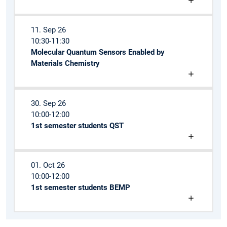
11. Sep 26
10:30-11:30
Molecular Quantum Sensors Enabled by
Materials Chemistry
30. Sep 26
10:00-12:00
1st semester students QST
01. Oct 26
10:00-12:00
1st semester students BEMP