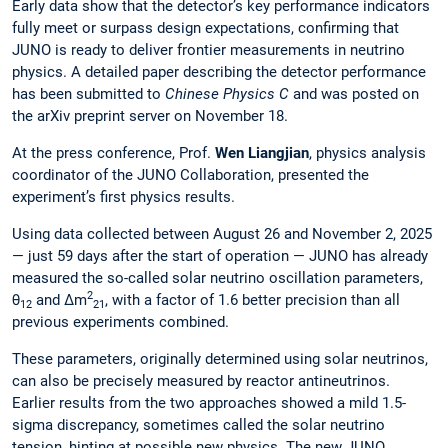
Early data show that the detector’s key performance indicators
fully meet or surpass design expectations, confirming that
JUNO is ready to deliver frontier measurements in neutrino
physics. A detailed paper describing the detector performance
has been submitted to
Chinese Physics C
and was posted on
the arXiv preprint server on November 18.
At the press conference, Prof.
Wen Liangjian
, physics analysis
coordinator of the JUNO Collaboration, presented the
experiment’s first physics results.
Using data collected between August 26 and November 2, 2025
— just 59 days after the start of operation — JUNO has already
measured the so-called solar neutrino oscillation parameters,
2
θ
and Δm
, with a factor of 1.6 better precision than all
12
21
previous experiments combined.
These parameters, originally determined using solar neutrinos,
can also be precisely measured by reactor antineutrinos.
Earlier results from the two approaches showed a mild 1.5-
sigma discrepancy, sometimes called the solar neutrino
tension, hinting at possible new physics. The new JUNO