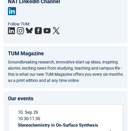
NAT LinkedIn Channel
Link
Follow TUM:
edIn
TUM Magazine
Groundbreaking research, innovative start-up ideas, inspiring
alumni, exciting news from studying, teaching and campus life -
this is what our new TUM Magazine offers you every six months
as a print edition and at any time online.
Our events
10. Sep 26
10:30-11:30
Stereochemistry in On-Surface Synthesis