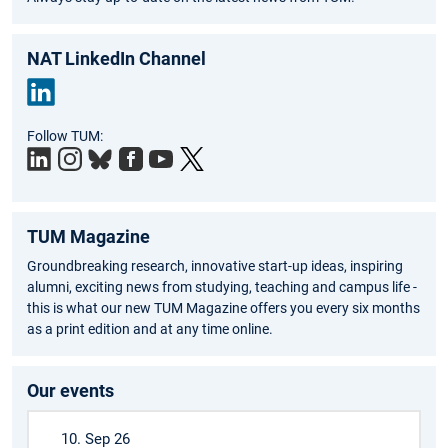
NAT LinkedIn Channel
Link
Follow TUM:
edIn
TUM Magazine
Groundbreaking research, innovative start-up ideas, inspiring
alumni, exciting news from studying, teaching and campus life -
this is what our new TUM Magazine offers you every six months
as a print edition and at any time online.
Our events
10. Sep 26