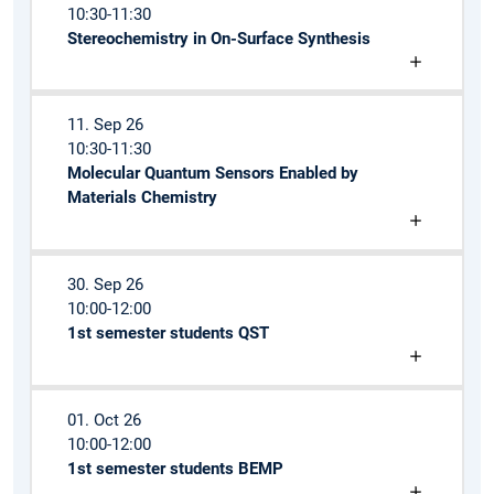
10:30-11:30
Stereochemistry in On-Surface Synthesis
11. Sep 26
10:30-11:30
Molecular Quantum Sensors Enabled by
Materials Chemistry
30. Sep 26
10:00-12:00
1st semester students QST
01. Oct 26
10:00-12:00
1st semester students BEMP