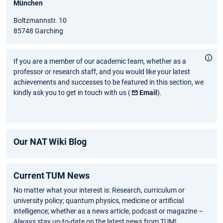
München
Boltzmannstr. 10
85748 Garching
If you are a member of our academic team, whether as a
professor or research staff, and you would like your latest
achievements and successes to be featured in this section, we
kindly ask you to get in touch with us (
Email
).
Our NAT Wiki Blog
Current TUM News
No matter what your interest is: Research, curriculum or
university policy; quantum physics, medicine or artificial
intelligence; whether as a news article, podcast or magazine –
Always stay up-to-date on the latest news from TUM!