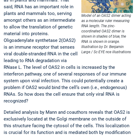
said, RNA has an important role in
plants and mammals too, serving
Model of an OAS2 dimer acting
amongst others as an intermediate
as a molecular ruler measuring
RNA length. The zinc-
to allow the translation of genetic
coordinated OAS2 dimer is
material into proteins.
shown in shades of blue, the
Oligoadenylate synthetase 2(OAS2)
RNA is shown in orange.
is an immune receptor that senses
Illustration by Dr. Benjamin
Large / Sc·EYE·nce illustrations
viral double-stranded RNA in the cell
leading to RNA degradation via
RNase L. The level of OAS2 in cells is increased by the
interferon pathway, one of several responses of our immune
system upon viral infection. This could potentially create a
problem if OAS2 would bind the cell’s own (i.e., endogenous)
RNAs. So how does the cell ensure that only viral RNA is
recognized?
Detailed analysis by Mann and coauthors reveals that OAS2 is
exclusively located at the Golgi membrane on the outside of
this structure facing the cytosol of the cells. This localization
is crucial for its function and is mediated both by modification