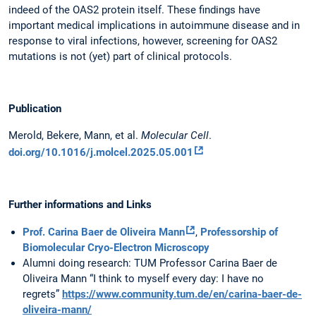
indeed of the OAS2 protein itself. These findings have
important medical implications in autoimmune disease and in
response to viral infections, however, screening for OAS2
mutations is not (yet) part of clinical protocols.
Publication
Merold, Bekere, Mann, et al.
Molecular Cell
.
doi.org/10.1016/j.molcel.2025.05.001
Further informations and Links
Prof. Carina Baer de Oliveira Mann
,
Professorship of
Biomolecular Cryo-Electron Microscopy
Alumni doing research: TUM Professor Carina Baer de
Oliveira Mann “I think to myself every day: I have no
regrets”
https://www.community.tum.de/en/carina-baer-de-
oliveira-mann/