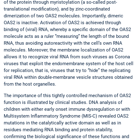
of the protein through myristoylation (a so-called post-
translational modification), and by zinc-coordinated
dimerization of two OAS2 molecules. Importantly, dimeric
OAS2 is inactive. Activation of OAS2 is achieved through
binding of (viral) RNA, whereby a specific domain of the OAS2
molecule acts as a ruler “measuring” the length of the bound
RNA, thus avoiding autoreactivity with the cell’s own RNA
molecules. Moreover, the membrane localization of OAS2
allows it to recognize viral RNA from such viruses as Corona
viruses that exploit the endomembrane system of the host cell
for replication, that is, viruses that try to “hide” the replicating
viral RNA within double-membrane vesicle structures obtained
from the host organelles.
The importance of this tightly controlled mechanism of OAS2
function is illustrated by clinical studies. DNA analysis of
children with either early onset immune dysregulation or with
Multisystem Inflammatory Syndrome (MIS-C) revealed OAS2
mutations in the catalytically active domain as well as in
residues mediating RNA binding and protein stability,
confirming the biological significance of these functions and