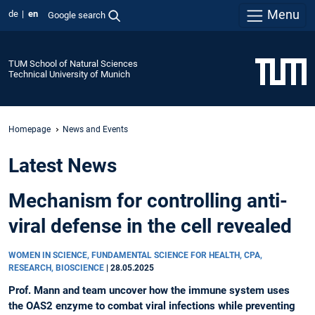
Menu
de
en
Google search
TUM School of Natural Sciences
Technical University of Munich
Homepage
News and Events
Latest News
Mechanism for controlling anti-
viral defense in the cell revealed
WOMEN IN SCIENCE, FUNDAMENTAL SCIENCE FOR HEALTH, CPA,
RESEARCH, BIOSCIENCE
|
28.05.2025
Prof. Mann and team uncover how the immune system uses
the OAS2 enzyme to combat viral infections while preventing