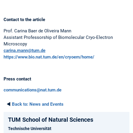
Contact to the article
Prof. Carina Baer de Oliveira Mann
Assistant Professorship of Biomolecular Cryo-Electron
Microscopy
carina.mann@tum.de
https://www.bio.nat.tum.de/en/cryoem/home/
Press contact
communications@nat.tum.de
◄
Back to:
News and Events
TUM School of Natural Sciences
Technische Universität