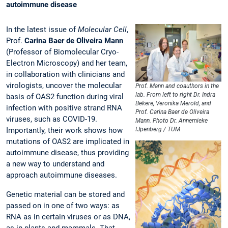
autoimmune disease
In the latest issue of
Molecular Cell
,
Prof.
Carina Baer de Oliveira Mann
(Professor of Biomolecular Cryo-
Electron Microscopy) and her team,
in collaboration with clinicians and
virologists, uncover the molecular
Prof. Mann and coauthors in the
lab. From left to right Dr. Indra
basis of OAS2 function during viral
Bekere, Veronika Merold, and
infection with positive strand RNA
Prof. Carina Baer de Oliveira
viruses, such as COVID-19.
Mann. Photo Dr. Annemieke
Importantly, their work shows how
IJpenberg / TUM
mutations of OAS2 are implicated in
autoimmune disease, thus providing
a new way to understand and
approach autoimmune diseases.
Genetic material can be stored and
passed on in one of two ways: as
RNA as in certain viruses or as DNA,
as in plants and mammals. That