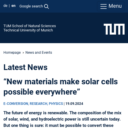
Menu
de
en
Google search
TUM School of Natural Sciences
Technical University of Munich
Homepage
News and Events
Latest News
“New materials make solar cells
possible everywhere”
E-CONVERSION, RESEARCH, PHYSICS
|
19.09.2024
The future of energy is renewable. The composition of the mix
of solar, wind, and hydroelectric power is still uncertain today.
But one thing is sure: it must be possible to convert these