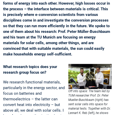
forms of energy into each other. However, high losses occur in
the process – the interface between materials is critical. This
is precisely where e-conversion scientists from various
disciplines come in and investigate the conversion processes
so that they can run more efficiently in the future. We spoke to
one of them about his research: Prof. Peter Müller-Buschbaum
and his team at the TU Munich are focusing on energy
materials for solar cells, among other things, and are
convinced that with suitable materials, the sun could easily
make households energy self-sufficient.
What research topics does your
research group focus on?
We research functional materials,
particularly in the energy sector, and
Off into space: The team led by
focus on batteries and
TUM researcher Prof. Dr. Peter
thermoelectrics – the latter can
Mueller-Buschbaum (right) has
convert heat into electricity – but
sent solar cells into space for
material tests. Together with Dr.
above all, we deal with solar cells. I
Lennart K. Reb (left), he shows