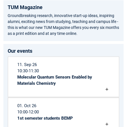
TUM Magazine
Groundbreaking research, innovative start-up ideas, inspiring
alumni, exciting news from studying, teaching and campus life -
this is what our new TUM Magazine offers you every six months
as a print edition and at any time online.
Our events
11. Sep 26
10:30-11:30
Molecular Quantum Sensors Enabled by
Materials Chemistry
01. Oct 26
10:00-12:00
1st semester students BEMP