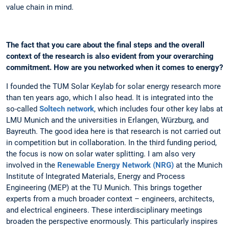
value chain in mind.
The fact that you care about the final steps and the overall
context of the research is also evident from your overarching
commitment. How are you networked when it comes to energy?
I founded the TUM Solar Keylab for solar energy research more
than ten years ago, which I also head. It is integrated into the
so-called
Soltech network
, which includes four other key labs at
LMU Munich and the universities in Erlangen, Würzburg, and
Bayreuth. The good idea here is that research is not carried out
in competition but in collaboration. In the third funding period,
the focus is now on solar water splitting. I am also very
involved in the
Renewable Energy Network (NRG)
at the Munich
Institute of Integrated Materials, Energy and Process
Engineering (MEP) at the TU Munich. This brings together
experts from a much broader context – engineers, architects,
and electrical engineers. These interdisciplinary meetings
broaden the perspective enormously. This particularly inspires