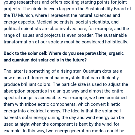
young researchers and offers exciting starting points for joint
projects. The circle is even larger on the Sustainability Board of
the TU Munich, where I represent the natural sciences and
energy aspects. Medical scientists, social scientists, and
political scientists are also involved here, for example, and the
range of issues and projects is even broader. The sustainable
transformation of our society must be considered holistically.
Back to the solar cell: Where do you see perovskite, organic
and quantum dot solar cells in the future?
The latter is something of a rising star. Quantum dots are a
new class of fluorescent nanocrystals that can efficiently
produce brilliant colors. The particle size is used to adjust the
absorption properties in a unique way and almost the entire
spectral range is accessible. For example, we have combined
them with triboelectric components, which convert kinetic
energy into electrical energy. The idea is that the solar cell
harvests solar energy during the day and wind energy can be
used at night when the component is bent by the wind, for
example. In this way, two energy generation modes could be