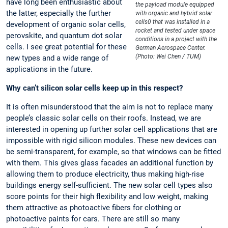
have long been enthusiastic about
the payload module equipped
the latter, especially the further
with organic and hybrid solar
cells0 that was installed in a
development of organic solar cells,
rocket and tested under space
perovskite, and quantum dot solar
conditions in a project with the
cells. I see great potential for these
German Aerospace Center.
(Photo: Wei Chen / TUM)
new types and a wide range of
applications in the future.
Why can’t silicon solar cells keep up in this respect?
It is often misunderstood that the aim is not to replace many
people’s classic solar cells on their roofs. Instead, we are
interested in opening up further solar cell applications that are
impossible with rigid silicon modules. These new devices can
be semi-transparent, for example, so that windows can be fitted
with them. This gives glass facades an additional function by
allowing them to produce electricity, thus making high-rise
buildings energy self-sufficient. The new solar cell types also
score points for their high flexibility and low weight, making
them attractive as photoactive fibers for clothing or
photoactive paints for cars. There are still so many