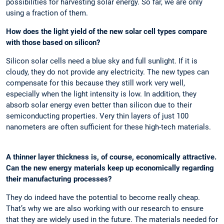
possibilities for harvesting solar energy. So far, we are only
using a fraction of them.
How does the light yield of the new solar cell types compare
with those based on silicon?
Silicon solar cells need a blue sky and full sunlight. If it is
cloudy, they do not provide any electricity. The new types can
compensate for this because they still work very well,
especially when the light intensity is low. In addition, they
absorb solar energy even better than silicon due to their
semiconducting properties. Very thin layers of just 100
nanometers are often sufficient for these high-tech materials.
A thinner layer thickness is, of course, economically attractive.
Can the new energy materials keep up economically regarding
their manufacturing processes?
They do indeed have the potential to become really cheap.
That’s why we are also working with our research to ensure
that they are widely used in the future. The materials needed for