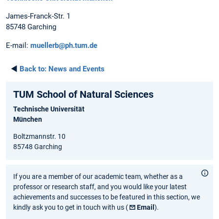
James-Franck-Str. 1
85748 Garching
E-mail:
muellerb@ph.tum.de
◄
Back to:
News and Events
TUM School of Natural Sciences
Technische Universität
München
Boltzmannstr. 10
85748 Garching
If you are a member of our academic team, whether as a
professor or research staff, and you would like your latest
achievements and successes to be featured in this section, we
kindly ask you to get in touch with us (
Email
).