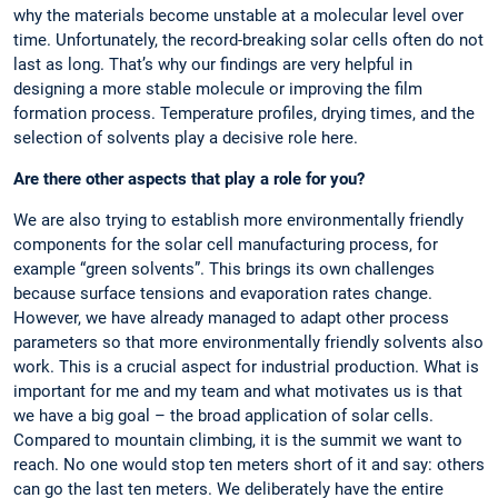
why the materials become unstable at a molecular level over
time. Unfortunately, the record-breaking solar cells often do not
last as long. That’s why our findings are very helpful in
designing a more stable molecule or improving the film
formation process. Temperature profiles, drying times, and the
selection of solvents play a decisive role here.
Are there other aspects that play a role for you?
We are also trying to establish more environmentally friendly
components for the solar cell manufacturing process, for
example “green solvents”. This brings its own challenges
because surface tensions and evaporation rates change.
However, we have already managed to adapt other process
parameters so that more environmentally friendly solvents also
work. This is a crucial aspect for industrial production. What is
important for me and my team and what motivates us is that
we have a big goal – the broad application of solar cells.
Compared to mountain climbing, it is the summit we want to
reach. No one would stop ten meters short of it and say: others
can go the last ten meters. We deliberately have the entire