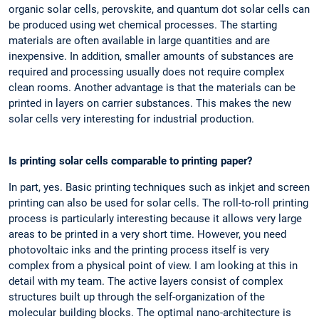
organic solar cells, perovskite, and quantum dot solar cells can
be produced using wet chemical processes. The starting
materials are often available in large quantities and are
inexpensive. In addition, smaller amounts of substances are
required and processing usually does not require complex
clean rooms. Another advantage is that the materials can be
printed in layers on carrier substances. This makes the new
solar cells very interesting for industrial production.
Is printing solar cells comparable to printing paper?
In part, yes. Basic printing techniques such as inkjet and screen
printing can also be used for solar cells. The roll-to-roll printing
process is particularly interesting because it allows very large
areas to be printed in a very short time. However, you need
photovoltaic inks and the printing process itself is very
complex from a physical point of view. I am looking at this in
detail with my team. The active layers consist of complex
structures built up through the self-organization of the
molecular building blocks. The optimal nano-architecture is