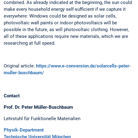
combined. As already indicated at the beginning, the sun could
make every household energy self-sufficient if we capture it
everywhere: Windows could be designed as solar cells,
photovoltaic wall paints or indoor photovoltaics will be
possible in the future, as will photovoltaic clothing. However,
all of these applications require new materials, which we are
researching at full speed.
Original article:
https://www.e-conversion.de/solarcells-peter-
muller-buschbaum/
Contact
Prof. Dr. Peter Müller-Buschbaum
Lehrstuhl für Funktionelle Materialien
Physik-Department
Technische Universität München