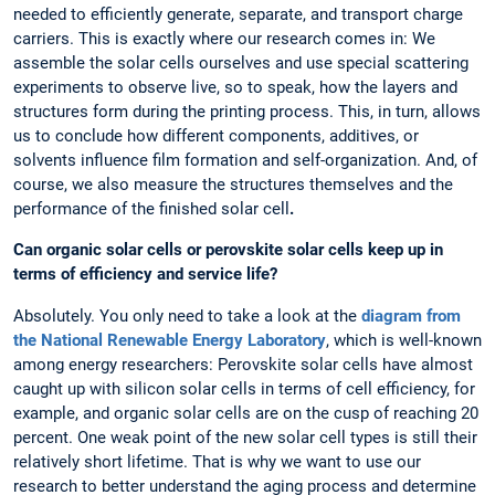
needed to efficiently generate, separate, and transport charge
carriers. This is exactly where our research comes in: We
assemble the solar cells ourselves and use special scattering
experiments to observe live, so to speak, how the layers and
structures form during the printing process. This, in turn, allows
us to conclude how different components, additives, or
solvents influence film formation and self-organization. And, of
course, we also measure the structures themselves and the
performance of the finished solar cell
.
Can organic solar cells or perovskite solar cells keep up in
terms of efficiency and service life?
Absolutely. You only need to take a look at the
diagram from
the National Renewable Energy Laboratory
, which is well-known
among energy researchers: Perovskite solar cells have almost
caught up with silicon solar cells in terms of cell efficiency, for
example, and organic solar cells are on the cusp of reaching 20
percent. One weak point of the new solar cell types is still their
relatively short lifetime. That is why we want to use our
research to better understand the aging process and determine