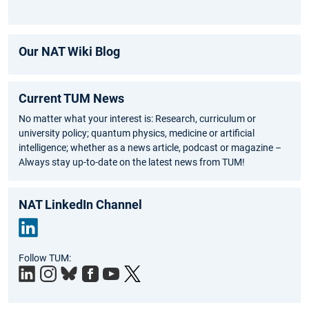
Our NAT Wiki Blog
Current TUM News
No matter what your interest is: Research, curriculum or
university policy; quantum physics, medicine or artificial
intelligence; whether as a news article, podcast or magazine –
Always stay up-to-date on the latest news from TUM!
NAT LinkedIn Channel
Link
Follow TUM:
edIn