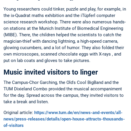
Young researchers could tinker, puzzle and play, for example, in
the ix-Quadrat maths exhibition and the iTüpferl computer
science research workshop. There were also numerous hands-
on stations at the Munich Institute of Biomedical Engineering
(MIBE). There, the children helped the scientists to catch the
magician-thief with dancing lightning, a high-speed camera,
glowing cucumbers, and a lot of humor. They also folded their
own microscopes, scanned chocolate eggs with X-rays , and
put on lab coats and gloves to take pictures.
Music invited visitors to linger
The Campus-Chor Garching, the Old's Cool BigBand and the
TUM Dixieland Combo provided the musical accompaniment
for the day. Spread across the campus, they invited visitors to
take a break and listen.
Original article:
https://www.tum.de/en/news-and-events/all-
news/press-releases/details/open-house-attracts-thousands-
of-visitors