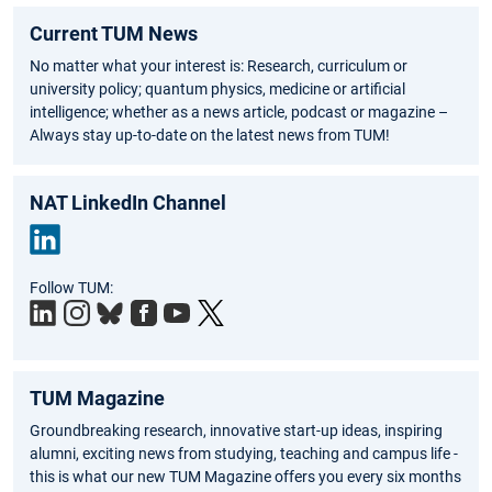
Current TUM News
No matter what your interest is: Research, curriculum or
university policy; quantum physics, medicine or artificial
intelligence; whether as a news article, podcast or magazine –
Always stay up-to-date on the latest news from TUM!
NAT LinkedIn Channel
Link
Follow TUM:
edIn
TUM Magazine
Groundbreaking research, innovative start-up ideas, inspiring
alumni, exciting news from studying, teaching and campus life -
this is what our new TUM Magazine offers you every six months