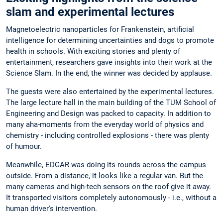
slam and experimental lectures
Magnetoelectric nanoparticles for Frankenstein, artificial
intelligence for determining uncertainties and dogs to promote
health in schools. With exciting stories and plenty of
entertainment, researchers gave insights into their work at the
Science Slam. In the end, the winner was decided by applause.
The guests were also entertained by the experimental lectures.
The large lecture hall in the main building of the TUM School of
Engineering and Design was packed to capacity. In addition to
many aha-moments from the everyday world of physics and
chemistry - including controlled explosions - there was plenty
of humour.
Meanwhile, EDGAR was doing its rounds across the campus
outside. From a distance, it looks like a regular van. But the
many cameras and high-tech sensors on the roof give it away.
It transported visitors completely autonomously - i.e., without a
human driver's intervention.