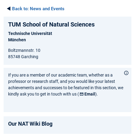
◄
Back to:
News and Events
TUM School of Natural Sciences
Technische Universität
München
Boltzmannstr. 10
85748 Garching
If you are a member of our academic team, whether as a
professor or research staff, and you would like your latest
achievements and successes to be featured in this section, we
kindly ask you to get in touch with us (
Email
).
Our NAT Wiki Blog