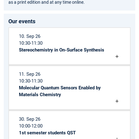
as a print edition and at any time online.
Our events
10. Sep 26
10:30-11:30
Stereochemistry in On-Surface Synthesis
11. Sep 26
10:30-11:30
Molecular Quantum Sensors Enabled by
Materials Chemistry
30. Sep 26
10:00-12:00
1st semester students QST