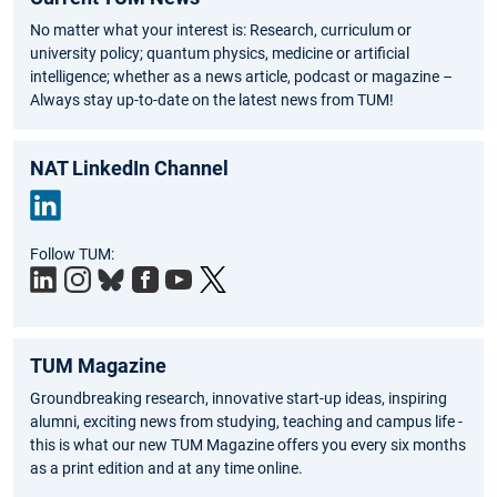
No matter what your interest is: Research, curriculum or
university policy; quantum physics, medicine or artificial
intelligence; whether as a news article, podcast or magazine –
Always stay up-to-date on the latest news from TUM!
NAT LinkedIn Channel
Link
Follow TUM:
edIn
TUM Magazine
Groundbreaking research, innovative start-up ideas, inspiring
alumni, exciting news from studying, teaching and campus life -
this is what our new TUM Magazine offers you every six months
as a print edition and at any time online.