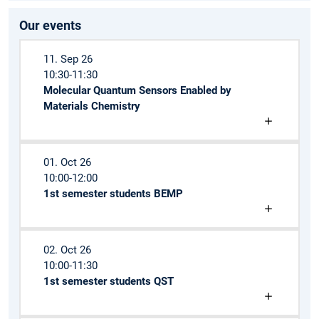
Our events
11. Sep 26
10:30-11:30
Molecular Quantum Sensors Enabled by
Materials Chemistry
01. Oct 26
10:00-12:00
1st semester students BEMP
02. Oct 26
10:00-11:30
1st semester students QST