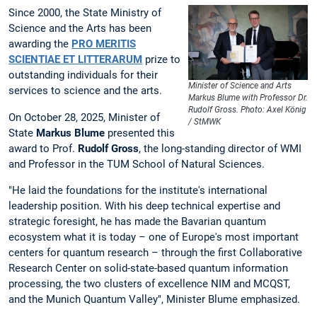
Since 2000, the State Ministry of
Science and the Arts has been
awarding the
PRO MERITIS
SCIENTIAE ET LITTERARUM
prize to
outstanding individuals for their
Minister of Science and Arts
services to science and the arts.
Markus Blume with Professor Dr.
Rudolf Gross. Photo: Axel König
On October 28, 2025, Minister of
/ StMWK
State
Markus Blume
presented this
award to Prof.
Rudolf Gross
, the long-standing director of WMI
and Professor in the TUM School of Natural Sciences.
"He laid the foundations for the institute's international
leadership position. With his deep technical expertise and
strategic foresight, he has made the Bavarian quantum
ecosystem what it is today – one of Europe's most important
centers for quantum research – through the first Collaborative
Research Center on solid-state-based quantum information
processing, the two clusters of excellence NIM and MCQST,
and the Munich Quantum Valley", Minister Blume emphasized.