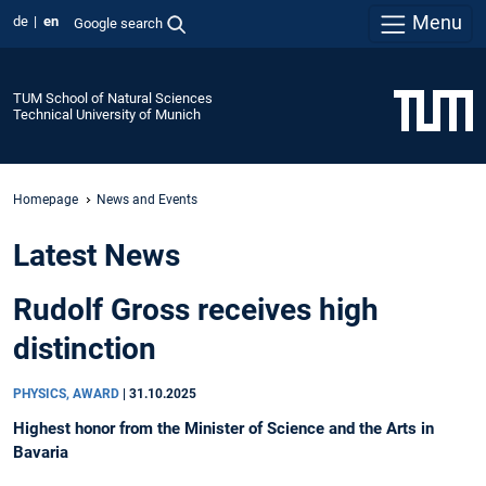
Menu
de
en
Google search
TUM School of Natural Sciences
Technical University of Munich
Homepage
News and Events
Latest News
Rudolf Gross receives high
distinction
PHYSICS, AWARD
|
31.10.2025
Highest honor from the Minister of Science and the Arts in
Bavaria