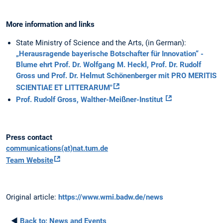
More information and links
State Ministry of Science and the Arts, (in German):
„Herausragende bayerische Botschafter für Innovation“ -
Blume ehrt Prof. Dr. Wolfgang M. Heckl, Prof. Dr. Rudolf
Gross und Prof. Dr. Helmut Schönenberger mit PRO MERITIS
SCIENTIAE ET LITTERARUM"
Prof. Rudolf Gross, Walther-Meißner-Institut
Press contact
communications(at)nat.tum.de
Team Website
Original article:
https://www.wmi.badw.de/news
◄
Back to:
News and Events