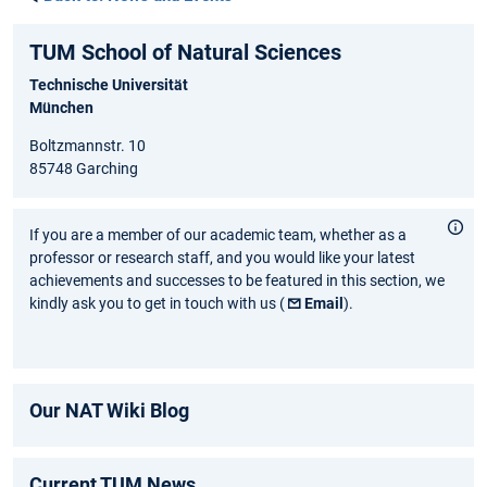
TUM School of Natural Sciences
Technische Universität
München
Boltzmannstr. 10
85748 Garching
If you are a member of our academic team, whether as a
professor or research staff, and you would like your latest
achievements and successes to be featured in this section, we
kindly ask you to get in touch with us (
Email
).
Our NAT Wiki Blog
Current TUM News