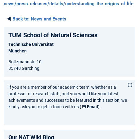
news/press-releases/details/understanding-the-origins-of-life
◄
Back to:
News and Events
TUM School of Natural Sciences
Technische Universität
München
Boltzmannstr. 10
85748 Garching
If you are a member of our academic team, whether as a
professor or research staff, and you would like your latest
achievements and successes to be featured in this section, we
kindly ask you to get in touch with us (
Email
).
Our NAT Wiki Blog