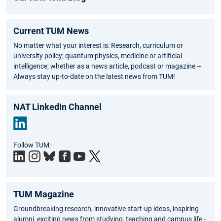
Current TUM News
No matter what your interest is: Research, curriculum or
university policy; quantum physics, medicine or artificial
intelligence; whether as a news article, podcast or magazine –
Always stay up-to-date on the latest news from TUM!
NAT LinkedIn Channel
Link
Follow TUM:
edIn
TUM Magazine
Groundbreaking research, innovative start-up ideas, inspiring
alumni, exciting news from studying, teaching and campus life -