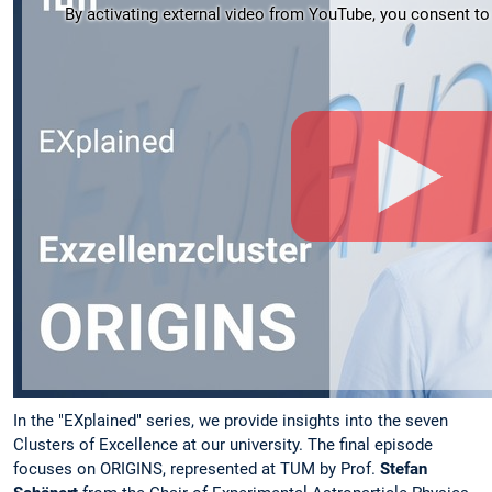
By activating external video from YouTube, you consent to t
In the "EXplained" series, we provide insights into the seven
Clusters of Excellence at our university. The final episode
focuses on ORIGINS, represented at TUM by Prof.
Stefan