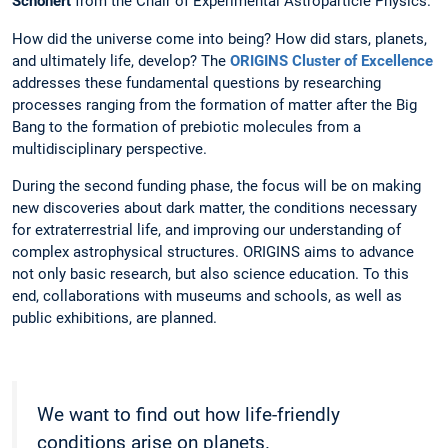
Schönert
from the Chair of Experimental Astroparticle Physics.
How did the universe come into being? How did stars, planets,
and ultimately life, develop? The
ORIGINS Cluster of Excellence
addresses these fundamental questions by researching
processes ranging from the formation of matter after the Big
Bang to the formation of prebiotic molecules from a
multidisciplinary perspective.
During the second funding phase, the focus will be on making
new discoveries about dark matter, the conditions necessary
for extraterrestrial life, and improving our understanding of
complex astrophysical structures. ORIGINS aims to advance
not only basic research, but also science education. To this
end, collaborations with museums and schools, as well as
public exhibitions, are planned.
We want to find out how life-friendly
conditions arise on planets.