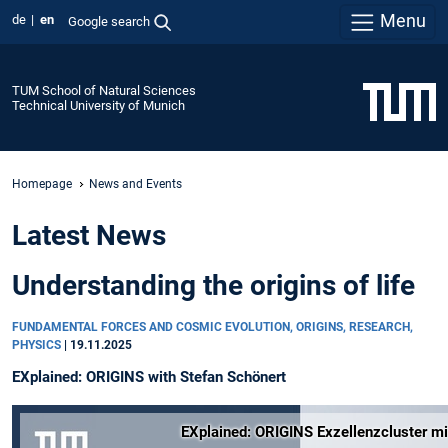
Menu
de
en
Google search
TUM School of Natural Sciences
Technical University of Munich
Homepage
News and Events
Latest News
Understanding the origins of life
FUNDAMENTAL FORCES AND COSMIC EVOLUTION, ORIGINS, RESEARCH,
PHYSICS
|
19.11.2025
EXplained: ORIGINS with Stefan Schönert
EXplained: ORIGINS Exzellenzcluster mi