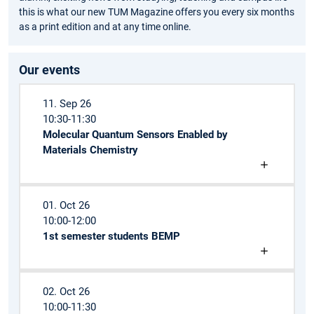
this is what our new TUM Magazine offers you every six months
as a print edition and at any time online.
Our events
11. Sep 26
10:30-11:30
Molecular Quantum Sensors Enabled by
Materials Chemistry
01. Oct 26
10:00-12:00
1st semester students BEMP
02. Oct 26
10:00-11:30