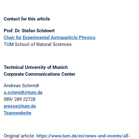
Contact for this article
Prof. Dr. Stefan Schönert
Chair for Experimental Astroparticle Physics
TUM School of Natural Sciences
Technical University of Munich
Corporate Communications Center
Andreas Schmidt
a.schmidt@tum.de
089/ 289 22728
presse@tum.de
Teamwebsite
Original article:
https://www.tum.de/en/news-and-events/all-