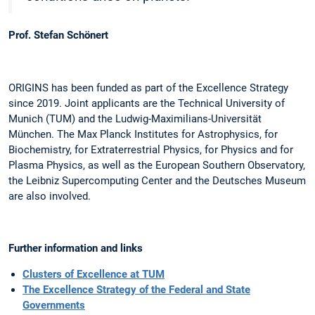
Prof. Stefan Schönert
ORIGINS has been funded as part of the Excellence Strategy
since 2019. Joint applicants are the Technical University of
Munich (TUM) and the Ludwig-Maximilians-Universität
München. The Max Planck Institutes for Astrophysics, for
Biochemistry, for Extraterrestrial Physics, for Physics and for
Plasma Physics, as well as the European Southern Observatory,
the Leibniz Supercomputing Center and the Deutsches Museum
are also involved.
Further information and links
Clusters of Excellence at TUM
The Excellence Strategy of the Federal and State
Governments