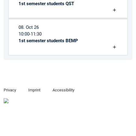
1st semester students QST
08. Oct 26
10:00-11:30
1st semester students BEMP
Privacy
Imprint
Accessibility