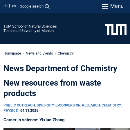
Menu
de
en
Google search
TUM School of Natural Sciences
Technical University of Munich
Homepage
News and Events
Chemistry
News Department of Chemistry
New resources from waste
products
PUBLIC OUTREACH, DIVERSITY, E-CONVERSION, RESEARCH, CHEMISTRY,
PHYSICS
|
04.11.2025
Career in science: Yixiao Zhang