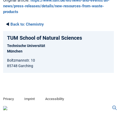
Original article:
https://www.tum.de/en/news-and-events/all-
news/press-releases/details/new-resources-from-waste-
products
◄
Back to:
Chemistry
TUM School of Natural Sciences
Technische Universität
München
Boltzmannstr. 10
85748 Garching
Privacy
Imprint
Accessibility