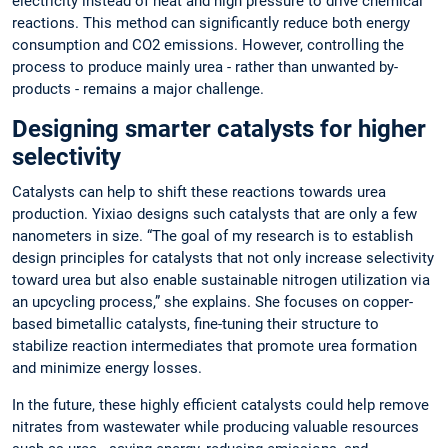
electricity instead of heat and high pressure to drive chemical
reactions. This method can significantly reduce both energy
consumption and CO2 emissions. However, controlling the
process to produce mainly urea - rather than unwanted by-
products - remains a major challenge.
Designing smarter catalysts for higher
selectivity
Catalysts can help to shift these reactions towards urea
production. Yixiao designs such catalysts that are only a few
nanometers in size. “The goal of my research is to establish
design principles for catalysts that not only increase selectivity
toward urea but also enable sustainable nitrogen utilization via
an upcycling process,” she explains. She focuses on copper-
based bimetallic catalysts, fine-tuning their structure to
stabilize reaction intermediates that promote urea formation
and minimize energy losses.
In the future, these highly efficient catalysts could help remove
nitrates from wastewater while producing valuable resources