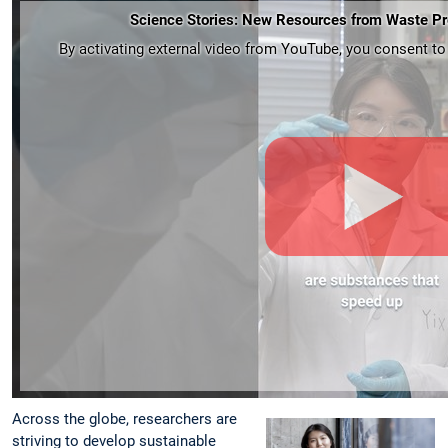
Science Stories: New Resources from Waste Pr
By activating external video from YouTube, you consent to t
Across the globe, researchers are
striving to develop sustainable