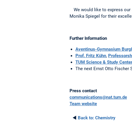
We would like to express our
Monika Spiegel for their excell
Further Information
Aventinus-Gymnasium Burg
Prof. Fritz Kühn
,
Professorsh
TUM Science & Study Center
The next Ernst Otto Fischer 
Press contact
communications@nat.tum.de
Team website
◄
Back to:
Chemistry