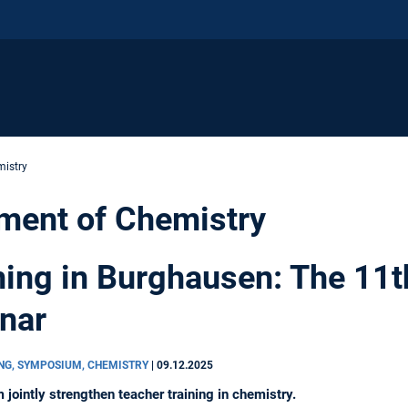
istry
ment of Chemistry
ning in Burghausen: The 11t
nar
ING, SYMPOSIUM, CHEMISTRY
|
09.12.2025
intly strengthen teacher training in chemistry.