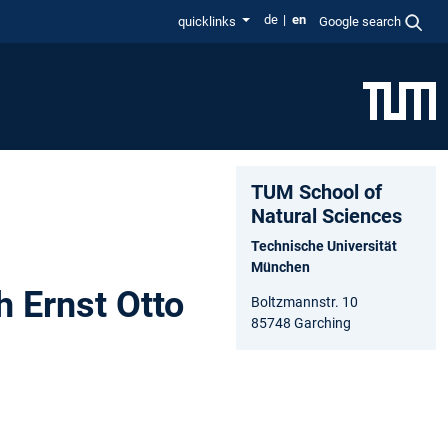
de
en
quicklinks
Google search
TUM School of
Natural Sciences
Technische Universität
München
h Ernst Otto
Boltzmannstr. 10
85748 Garching