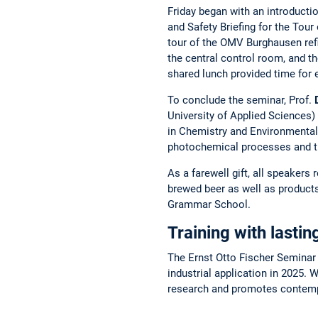
Friday began with an introducti
and Safety Briefing for the Tou
tour of the OMV Burghausen refi
the central control room, and the
shared lunch provided time for
To conclude the seminar, Prof.
University of Applied Sciences
in Chemistry and Environmental 
photochemical processes and the
As a farewell gift, all speakers
brewed beer as well as product
Grammar School.
Training with lasti
The Ernst Otto Fischer Seminar o
industrial application in 2025. 
research and promotes contempo