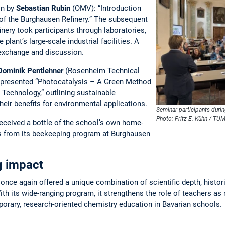
on by
Sebastian Rubin
(OMV): “Introduction
r of the Burghausen Refinery.” The subsequent
nery took participants through laboratories,
 plant’s large-scale industrial facilities. A
 exchange and discussion.
Dominik Pentlehner
(Rosenheim Technical
) presented “Photocatalysis – A Green Method
Technology,” outlining sustainable
ir benefits for environmental applications.
Seminar participants durin
Photo: Fritz E. Kühn / TU
 received a bottle of the school’s own home-
s from its beekeeping program at Burghausen
ng impact
nce again offered a unique combination of scientific depth, histori
With its wide-ranging program, it strengthens the role of teachers as 
rary, research-oriented chemistry education in Bavarian schools.