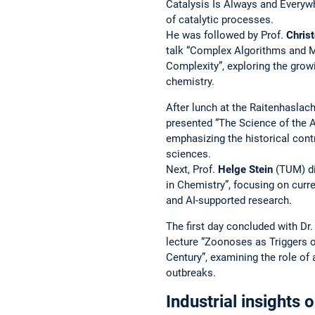
Catalysis Is Always and Everywh
of catalytic processes.
He was followed by Prof.
Christ
talk “Complex Algorithms and M
Complexity”, exploring the grow
chemistry.
After lunch at the Raitenhaslac
presented “The Science of the A
emphasizing the historical contr
sciences.
Next, Prof.
Helge Stein
(TUM) di
in Chemistry”, focusing on cur
and AI-supported research.
The first day concluded with Dr
lecture “Zoonoses as Triggers 
Century”, examining the role of
outbreaks.
Industrial insights