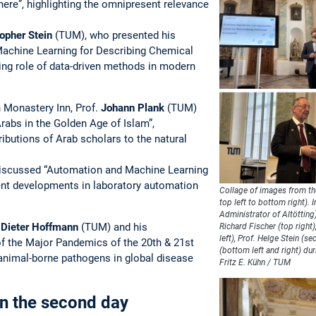
ere”, highlighting the omnipresent relevance
opher Stein
(TUM), who presented his
achine Learning for Describing Chemical
ing role of data-driven methods in modern
h Monastery Inn, Prof.
Johann Plank
(TUM)
rabs in the Golden Age of Islam”,
ibutions of Arab scholars to the natural
scussed “Automation and Machine Learning
rent developments in laboratory automation
Collage of images from th
top left to bottom right). 
Administrator of Altötting
.
Dieter Hoffmann
(TUM) and his
Richard Fischer (top right
left), Prof. Helge Stein (s
of the Major Pandemics of the 20th & 21st
(bottom left and right) du
 animal-borne pathogens in global disease
Fritz E. Kühn / TUM
 on the second day