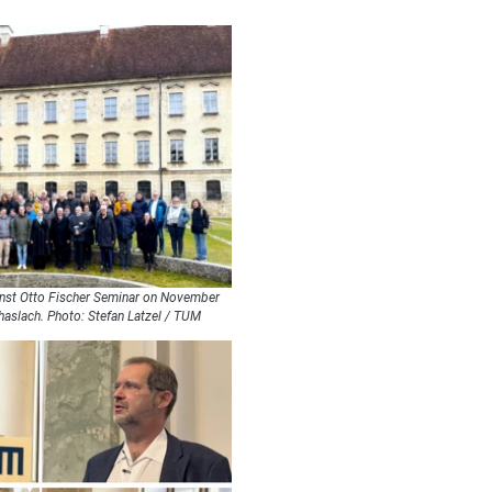
Ernst Otto Fischer Seminar on November
haslach. Photo: Stefan Latzel / TUM