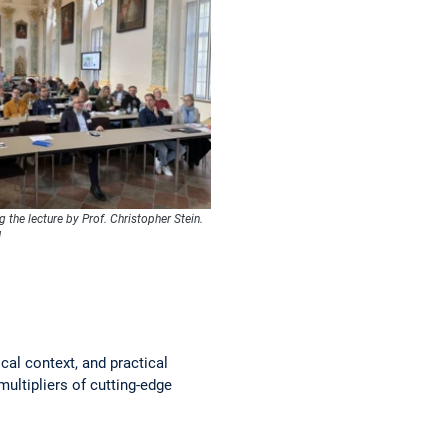
g the lecture by Prof. Christopher Stein.
M
cal context, and practical
multipliers of cutting-edge