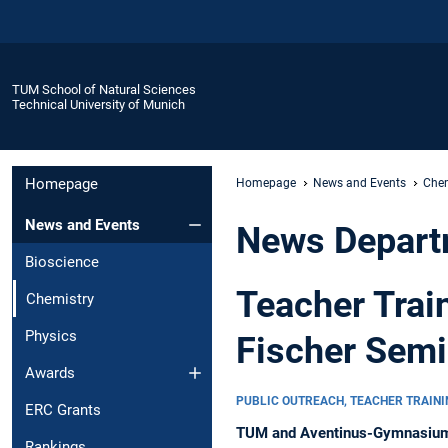
TUM School of Natural Sciences
Technical University of Munich
Homepage
Homepage
News and Events
Chem
News and Events
News Depart
Bioscience
Teacher Trai
Chemistry
Physics
Fischer Semi
Awards
PUBLIC OUTREACH, TEACHER TRAIN
ERC Grants
TUM and Aventinus-Gymnasium jo
Rankings