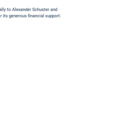
lly to Alexander Schuster and
 its generous financial support.