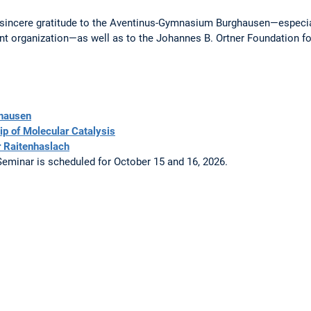
 sincere gratitude to the Aventinus-Gymnasium Burghausen—especia
ent organization—as well as to the Johannes B. Ortner Foundation for
hausen
ip of Molecular Catalysis
 Raitenhaslach
Seminar is scheduled for October 15 and 16, 2026.