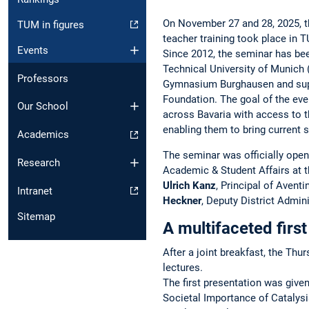
On November 27 and 28, 2025, t
TUM in figures
teacher training took place in 
Events
Since 2012, the seminar has be
Technical University of Munich 
Professors
Gymnasium Burghausen and supp
Foundation. The goal of the eve
Our School
across Bavaria with access to th
enabling them to bring current s
Academics
The seminar was officially open
Research
Academic & Student Affairs at 
Ulrich Kanz
, Principal of Aven
Intranet
Heckner
, Deputy District Admini
Sitemap
A multifaceted firs
After a joint breakfast, the Thu
lectures.
The first presentation was give
Societal Importance of Catalys