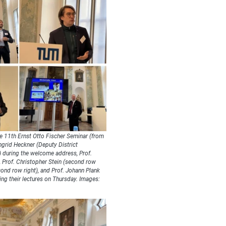
e 11th Ernst Otto Fischer Seminar (from
Ingrid Heckner (Deputy District
) during the welcome address, Prof.
), Prof. Christopher Stein (second row
econd row right), and Prof. Johann Plank
ring their lectures on Thursday. Images: