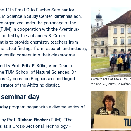
he 11th Ernst Otto Fischer Seminar for
TUM Science & Study Center Raitenhaslach.
en organized under the patronage of the
(TUM) in cooperation with the Aventinus-
orted by the Johannes B. Ortner
nt is to provide chemistry teachers from
e latest findings from research and industry,
cientific content into their classrooms.
ed by Prof.
Fritz E. Kühn
, Vice Dean of
the TUM School of Natural Sciences, Dr.
tinus-Gymnasium Burghausen, and
Ingrid
Participants of the 11th 
27 and 28, 2025, in Raiten
strator of the Altötting district.
t seminar day
rsday program began with a diverse series of
n by Prof.
Richard Fischer
(TUM): “The
is as a Cross-Sectional Technology –