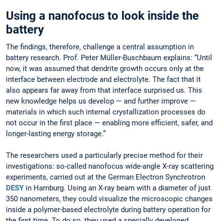
Using a nanofocus to look inside the
battery
The findings, therefore, challenge a central assumption in
battery research. Prof. Peter Müller-Buschbaum explains: “Until
now, it was assumed that dendrite growth occurs only at the
interface between electrode and electrolyte. The fact that it
also appears far away from that interface surprised us. This
new knowledge helps us develop — and further improve —
materials in which such internal crystallization processes do
not occur in the first place — enabling more efficient, safer, and
longer-lasting energy storage.”
The researchers used a particularly precise method for their
investigations: so-called nanofocus wide-angle X-ray scattering
experiments, carried out at the German Electron Synchrotron
DESY
in Hamburg. Using an X-ray beam with a diameter of just
350 nanometers, they could visualize the microscopic changes
inside a polymer-based electrolyte during battery operation for
the first time. To do so, they used a specially developed