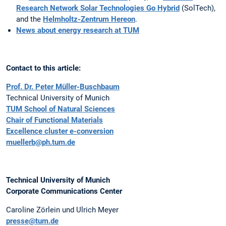
Research Network Solar Technologies Go Hybrid
(SolTech),
and the
Helmholtz-Zentrum Hereon
.
News about energy research at TUM
Contact to this article:
Prof. Dr. Peter Müller-Buschbaum
Technical University of Munich
TUM School of Natural Sciences
Chair of Functional Materials
Excellence cluster e-conversion
muellerb@ph.tum.de
Technical University of Munich
Corporate Communications Center
Caroline Zörlein und Ulrich Meyer
presse@tum.de