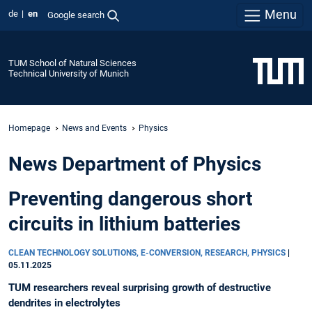
Menu
de
en
Google search
TUM School of Natural Sciences
Technical University of Munich
Homepage
News and Events
Physics
News Department of Physics
Preventing dangerous short
circuits in lithium batteries
CLEAN TECHNOLOGY SOLUTIONS, E-CONVERSION, RESEARCH, PHYSICS
|
05.11.2025
TUM researchers reveal surprising growth of destructive
dendrites in electrolytes