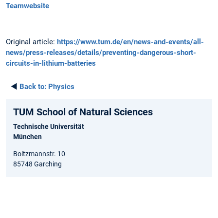
Teamwebsite
Original article:
https://www.tum.de/en/news-and-events/all-
news/press-releases/details/preventing-dangerous-short-
circuits-in-lithium-batteries
◄
Back to:
Physics
TUM School of Natural Sciences
Technische Universität
München
Boltzmannstr. 10
85748 Garching