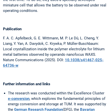
miniature cell that allows the battery to be observed under real
operating conditions.
Publication
F. A. C. Apfelbeck, G. E. Wittmann, M. P. Le Dû, L. Cheng, Y.
Liang, Y. Yan, A. Davydok, C. Krywka, P. Müller-Buschbaum:
Local crystallization inside the polymer electrolyte for lithium
metal batteries observed by operando nanofocus WAXS.
Nature Communications (2025). DOI:
10.1038/s41467-025-
64736-w
Further information and links
The research was conducted within the Excellence Cluster
e-conversion
, which explores the fundamental principles of
energy conversion and storage at TUM. It was supported by
the
German Research Foundation
(DFG), the
Bavarian