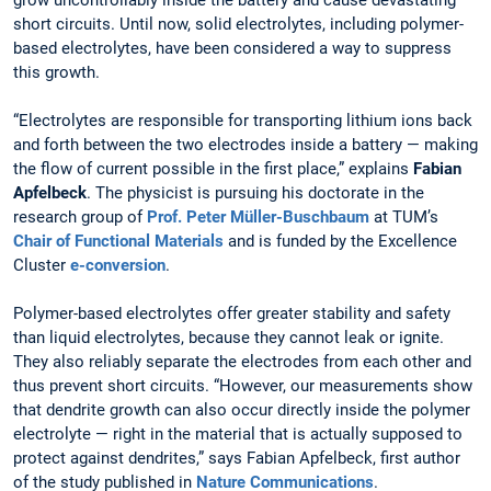
short circuits. Until now, solid electrolytes, including polymer-
based electrolytes, have been considered a way to suppress
this growth.
“Electrolytes are responsible for transporting lithium ions back
and forth between the two electrodes inside a battery — making
the flow of current possible in the first place,” explains
Fabian
Apfelbeck
. The physicist is pursuing his doctorate in the
research group of
Prof.
Peter Müller-Buschbaum
at TUM’s
Chair of Functional Materials
and is funded by the Excellence
Cluster
e-conversion
.
Polymer-based electrolytes offer greater stability and safety
than liquid electrolytes, because they cannot leak or ignite.
They also reliably separate the electrodes from each other and
thus prevent short circuits. “However, our measurements show
that dendrite growth can also occur directly inside the polymer
electrolyte — right in the material that is actually supposed to
protect against dendrites,” says Fabian Apfelbeck, first author
of the study published in
Nature Communications
.