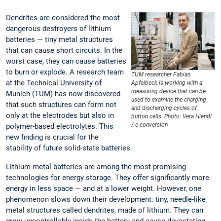
Dendrites are considered the most
dangerous destroyers of lithium
batteries — tiny metal structures
that can cause short circuits. In the
worst case, they can cause batteries
to burn or explode. A research team
TUM researcher Fabian
at the Technical University of
Apfelbeck is working with a
measuring device that can be
Munich (TUM) has now discovered
used to examine the charging
that such structures can form not
and discharging cycles of
only at the electrodes but also in
button cells. Photo: Vera Hiendl
/ e-conversion
polymer-based electrolytes. This
new finding is crucial for the
stability of future solid-state batteries.
Lithium-metal batteries are among the most promising
technologies for energy storage. They offer significantly more
energy in less space — and at a lower weight. However, one
phenomenon slows down their development: tiny, needle-like
metal structures called dendrites, made of lithium. They can
grow uncontrollably inside the battery and cause devastating