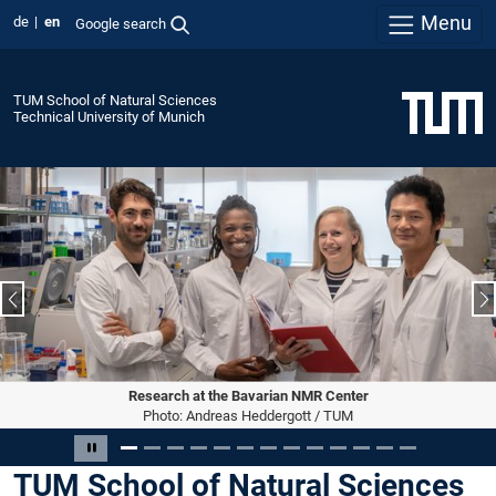
Menu
de
en
Google search
TUM School of Natural Sciences
Technical University of Munich
Previous slide
N
Research at the Bavarian NMR Center
Photo: Andreas Heddergott / TUM
Slide 1 of 13
Pause carousel
TUM School of Natural Sciences