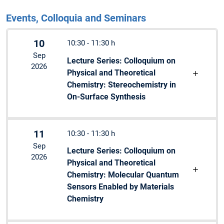
Events, Colloquia and Seminars
10
10:30 - 11:30 h
Sep
Lecture Series: Colloquium on
2026
Physical and Theoretical
Chemistry: Stereochemistry in
On-Surface Synthesis
11
10:30 - 11:30 h
Sep
Lecture Series: Colloquium on
2026
Physical and Theoretical
Chemistry: Molecular Quantum
Sensors Enabled by Materials
Chemistry