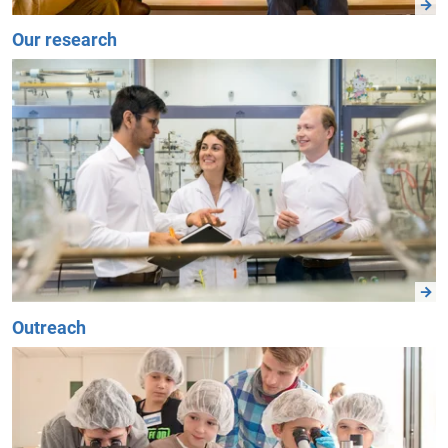
Our research
Outreach