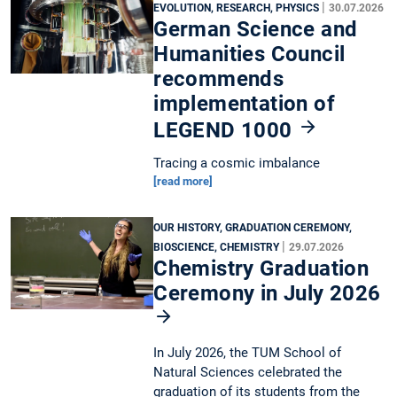
|
EVOLUTION, RESEARCH, PHYSICS
30.07.2026
German Science and
Humanities Council
recommends
implementation of
LEGEND 1000
Tracing a cosmic imbalance
[read more]
OUR HISTORY, GRADUATION CEREMONY,
|
BIOSCIENCE, CHEMISTRY
29.07.2026
Chemistry Graduation
Ceremony in July 2026
In July 2026, the TUM School of
Natural Sciences celebrated the
graduation of its students from the