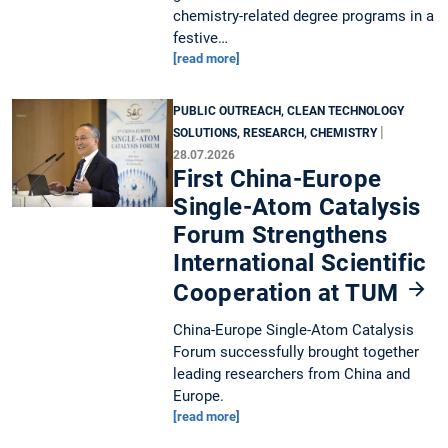
chemistry-related degree programs in a
festive…
[read more]
PUBLIC OUTREACH, CLEAN TECHNOLOGY
|
SOLUTIONS, RESEARCH, CHEMISTRY
28.07.2026
First China-Europe
Single-Atom Catalysis
Forum Strengthens
International Scientific
Cooperation at TUM
China-Europe Single-Atom Catalysis
Forum successfully brought together
leading researchers from China and
Europe.
[read more]