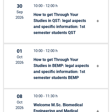
30
10:00 - 12:00 h
Sep
How to get Through Your
2026
Studies in QST: legal aspects
and specific information: 1st
semester students QST
01
10:00 - 12:00 h
Oct
How to get Through Your
2026
Studies in BEMP: legal aspects
and specific information: 1st
semester students BEMP
08
10:00 - 11:30 h
Oct
Welcome M.Sc. Biomedical
2026
Engineering and Medical