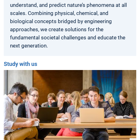
understand, and predict nature’s phenomena at all
scales. Combining physical, chemical, and
biological concepts bridged by engineering
approaches, we create solutions for the
fundamental societal challenges and educate the
next generation.
Study with us