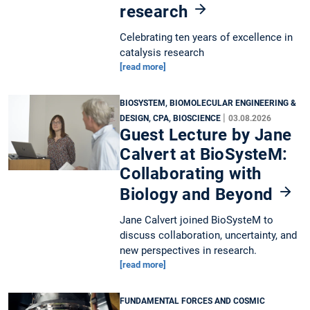
research
Celebrating ten years of excellence in
catalysis research
[read more]
BIOSYSTEM, BIOMOLECULAR ENGINEERING &
|
DESIGN, CPA, BIOSCIENCE
03.08.2026
Guest Lecture by Jane
Calvert at BioSysteM:
Collaborating with
Biology and Beyond
Jane Calvert joined BioSysteM to
discuss collaboration, uncertainty, and
new perspectives in research.
[read more]
FUNDAMENTAL FORCES AND COSMIC