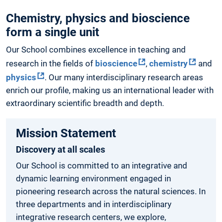
Chemistry, physics and bioscience
form a single unit
Our School combines excellence in teaching and
research in the fields of
bioscience
,
chemistry
and
physics
. Our many interdisciplinary research areas
enrich our profile, making us an international leader with
extraordinary scientific breadth and depth.
Mission Statement
Discovery at all scales
Our School is committed to an integrative and
dynamic learning environment engaged in
pioneering research across the natural sciences. In
three departments and in interdisciplinary
integrative research centers, we explore,