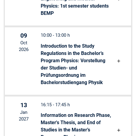
Physics: 1st semester students
BEMP
09
10:00 - 13:00 h
Oct
Introduction to the Study
2026
Regulations in the Bachelor’s
Program Physics: Vorstellung
der Studien- und
Prüfungsordnung im
Bachelorstudiengang Physik
13
16:15 - 17:45 h
Jan
Information on Research Phase,
2027
Master's Thesis, and End of
Studies in the Master’s