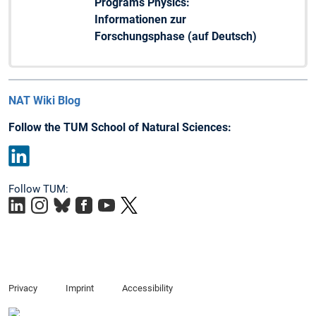
Programs Physics:
Informationen zur
Forschungsphase (auf Deutsch)
NAT Wiki Blog
Follow the TUM School of Natural Sciences:
LinkedIn
Follow TUM:
Privacy
Imprint
Accessibility