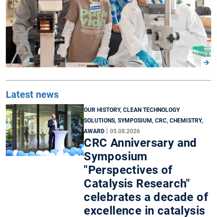
Latest news
OUR HISTORY, CLEAN TECHNOLOGY
SOLUTIONS, SYMPOSIUM, CRC, CHEMISTRY,
|
AWARD
05.08.2026
CRC Anniversary and
Symposium
"Perspectives of
Catalysis Research"
celebrates a decade of
excellence in catalysis