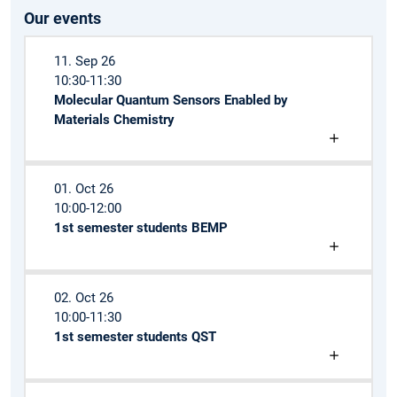
Our events
11. Sep 26
10:30-11:30
Molecular Quantum Sensors Enabled by
Materials Chemistry
01. Oct 26
10:00-12:00
1st semester students BEMP
02. Oct 26
10:00-11:30
1st semester students QST