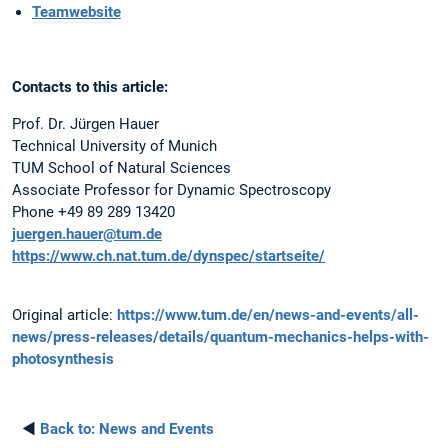
Teamwebsite
Contacts to this article:
Prof. Dr. Jürgen Hauer
Technical University of Munich
TUM School of Natural Sciences
Associate Professor for Dynamic Spectroscopy
Phone +49 89 289 13420
juergen.hauer@tum.de
https://www.ch.nat.tum.de/dynspec/startseite/
Original article:
https://www.tum.de/en/news-and-events/all-
news/press-releases/details/quantum-mechanics-helps-with-
photosynthesis
◄
Back to:
News and Events