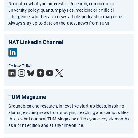
No matter what your interest is: Research, curriculum or
university policy; quantum physics, medicine or artificial
intelligence; whether as a news article, podcast or magazine –
Always stay up-to-date on the latest news from TUM!
NAT LinkedIn Channel
Link
Follow TUM:
edIn
TUM Magazine
Groundbreaking research, innovative start-up ideas, inspiring
alumni, exciting news from studying, teaching and campus life -
this is what our new TUM Magazine offers you every six months
as a print edition and at any time online.