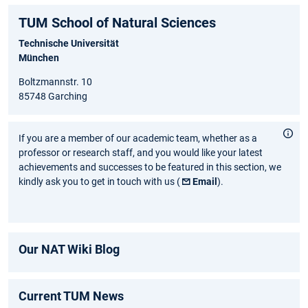
TUM School of Natural Sciences
Technische Universität
München
Boltzmannstr. 10
85748 Garching
If you are a member of our academic team, whether as a
professor or research staff, and you would like your latest
achievements and successes to be featured in this section, we
kindly ask you to get in touch with us (
Email
).
Our NAT Wiki Blog
Current TUM News