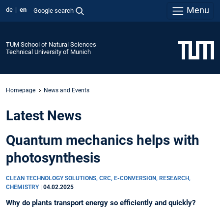
Menu
de
en
Google search
TUM School of Natural Sciences
Technical University of Munich
Homepage
News and Events
Latest News
Quantum mechanics helps with
photosynthesis
CLEAN TECHNOLOGY SOLUTIONS, CRC, E-CONVERSION, RESEARCH,
CHEMISTRY
|
04.02.2025
Why do plants transport energy so efficiently and quickly?