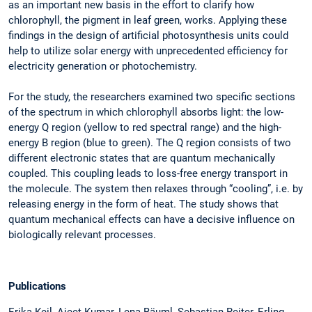
as an important new basis in the effort to clarify how
chlorophyll, the pigment in leaf green, works. Applying these
findings in the design of artificial photosynthesis units could
help to utilize solar energy with unprecedented efficiency for
electricity generation or photochemistry.
For the study, the researchers examined two specific sections
of the spectrum in which chlorophyll absorbs light: the low-
energy Q region (yellow to red spectral range) and the high-
energy B region (blue to green). The Q region consists of two
different electronic states that are quantum mechanically
coupled. This coupling leads to loss-free energy transport in
the molecule. The system then relaxes through “cooling”, i.e. by
releasing energy in the form of heat. The study shows that
quantum mechanical effects can have a decisive influence on
biologically relevant processes.
Publications