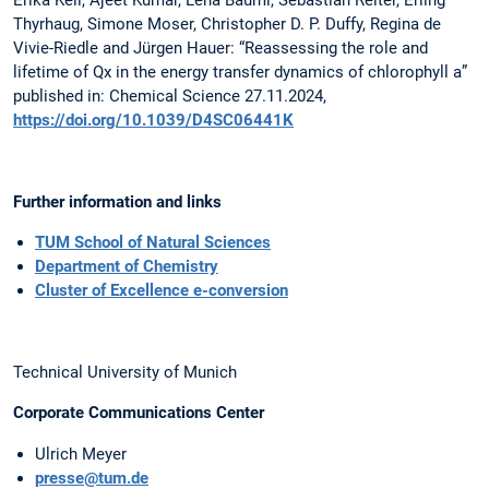
Erika Keil, Ajeet Kumar, Lena Bäuml, Sebastian Reiter, Erling
Thyrhaug, Simone Moser, Christopher D. P. Duffy, Regina de
Vivie-Riedle and Jürgen Hauer: “Reassessing the role and
lifetime of Qx in the energy transfer dynamics of chlorophyll a”
published in: Chemical Science 27.11.2024,
https://doi.org/10.1039/D4SC06441K
Further information and links
TUM School of Natural Sciences
Department of Chemistry
Cluster of Excellence e-conversion
Technical University of Munich
Corporate Communications Center
Ulrich Meyer
presse@tum.de