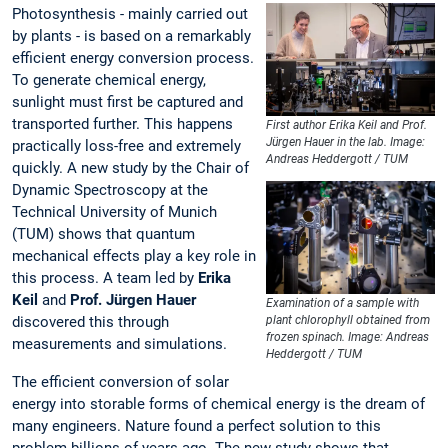
Photosynthesis - mainly carried out
by plants - is based on a remarkably
efficient energy conversion process.
To generate chemical energy,
sunlight must first be captured and
transported further. This happens
First author Erika Keil and Prof.
Jürgen Hauer in the lab. Image:
practically loss-free and extremely
Andreas Heddergott / TUM
quickly. A new study by the Chair of
Dynamic Spectroscopy at the
Technical University of Munich
(TUM) shows that quantum
mechanical effects play a key role in
this process. A team led by
Erika
Keil
and
Prof. Jürgen Hauer
Examination of a sample with
discovered this through
plant chlorophyll obtained from
frozen spinach. Image: Andreas
measurements and simulations.
Heddergott / TUM
The efficient conversion of solar
energy into storable forms of chemical energy is the dream of
many engineers. Nature found a perfect solution to this
problem billions of years ago. The new study shows that