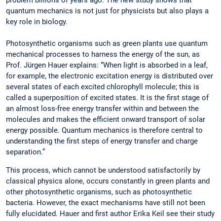
quantum mechanics is not just for physicists but also plays a
key role in biology.
Photosynthetic organisms such as green plants use quantum
mechanical processes to harness the energy of the sun, as
Prof. Jürgen Hauer explains: “When light is absorbed in a leaf,
for example, the electronic excitation energy is distributed over
several states of each excited chlorophyll molecule; this is
called a superposition of excited states. It is the first stage of
an almost loss-free energy transfer within and between the
molecules and makes the efficient onward transport of solar
energy possible. Quantum mechanics is therefore central to
understanding the first steps of energy transfer and charge
separation.”
This process, which cannot be understood satisfactorily by
classical physics alone, occurs constantly in green plants and
other photosynthetic organisms, such as photosynthetic
bacteria. However, the exact mechanisms have still not been
fully elucidated. Hauer and first author Erika Keil see their study