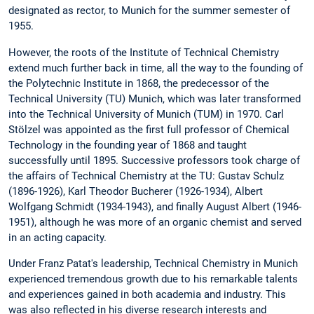
designated as rector, to Munich for the summer semester of
1955.
However, the roots of the Institute of Technical Chemistry
extend much further back in time, all the way to the founding of
the Polytechnic Institute in 1868, the predecessor of the
Technical University (TU) Munich, which was later transformed
into the Technical University of Munich (TUM) in 1970. Carl
Stölzel was appointed as the first full professor of Chemical
Technology in the founding year of 1868 and taught
successfully until 1895. Successive professors took charge of
the affairs of Technical Chemistry at the TU: Gustav Schulz
(1896-1926), Karl Theodor Bucherer (1926-1934), Albert
Wolfgang Schmidt (1934-1943), and finally August Albert (1946-
1951), although he was more of an organic chemist and served
in an acting capacity.
Under Franz Patat's leadership, Technical Chemistry in Munich
experienced tremendous growth due to his remarkable talents
and experiences gained in both academia and industry. This
was also reflected in his diverse research interests and