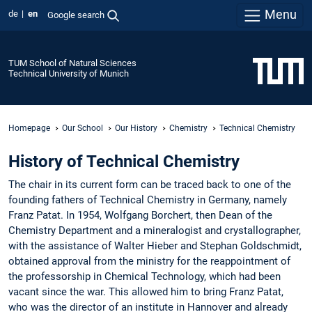
Menu
de
en
Google search
TUM School of Natural Sciences
Technical University of Munich
Homepage
Our School
Our History
Chemistry
Technical Chemistry
History of Technical Chemistry
The chair in its current form can be traced back to one of the
founding fathers of Technical Chemistry in Germany, namely
Franz Patat. In 1954, Wolfgang Borchert, then Dean of the
Chemistry Department and a mineralogist and crystallographer,
with the assistance of Walter Hieber and Stephan Goldschmidt,
obtained approval from the ministry for the reappointment of
the professorship in Chemical Technology, which had been
vacant since the war. This allowed him to bring Franz Patat,
who was the director of an institute in Hannover and already