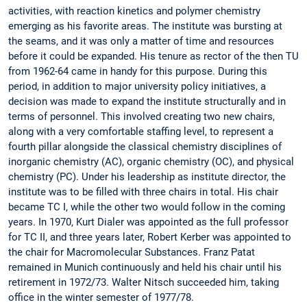
activities, with reaction kinetics and polymer chemistry
emerging as his favorite areas. The institute was bursting at
the seams, and it was only a matter of time and resources
before it could be expanded. His tenure as rector of the then TU
from 1962-64 came in handy for this purpose. During this
period, in addition to major university policy initiatives, a
decision was made to expand the institute structurally and in
terms of personnel. This involved creating two new chairs,
along with a very comfortable staffing level, to represent a
fourth pillar alongside the classical chemistry disciplines of
inorganic chemistry (AC), organic chemistry (OC), and physical
chemistry (PC). Under his leadership as institute director, the
institute was to be filled with three chairs in total. His chair
became TC I, while the other two would follow in the coming
years. In 1970, Kurt Dialer was appointed as the full professor
for TC II, and three years later, Robert Kerber was appointed to
the chair for Macromolecular Substances. Franz Patat
remained in Munich continuously and held his chair until his
retirement in 1972/73. Walter Nitsch succeeded him, taking
office in the winter semester of 1977/78.