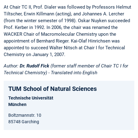
At Chair TC II, Prof. Dialer was followed by Professors Helmut
Tiltscher, Erwin Killmann (acting), and Johannes A. Lercher
(from the winter semester of 1998). Oskar Nuyken succeeded
Prof. Kerber in 1992. In 2006, the chair was renamed the
WACKER Chair of Macromolecular Chemistry upon the
appointment of Bernhard Rieger. Kai-Olaf Hinrichsen was
appointed to succeed Walter Nitsch at Chair I for Technical
Chemistry on January 1, 2007.
Author:
Dr. Rudolf Fick
(former staff member of Chair TC I for
Technical Chemistry) - Translated into English
TUM School of Natural Sciences
Technische Universität
München
Boltzmannstr. 10
85748 Garching