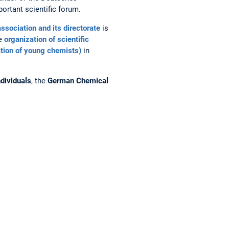
ortant scientific forum.
association and its directorate
is
he
organization of scientific
tion of young chemists)
in
dividuals
, the
German Chemical