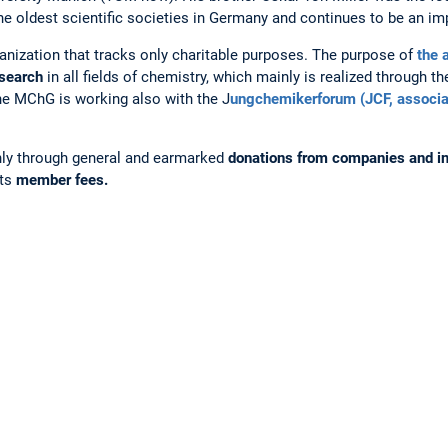
oldest scientific societies in Germany and continues to be an imp
ization that tracks only charitable purposes. The purpose of
the 
esearch
in all fields of chemistry, which mainly is realized through t
the MChG is working also with the J
ungchemikerforum (JCF, associa
ly through general and earmarked
donations from companies and in
its
member fees.