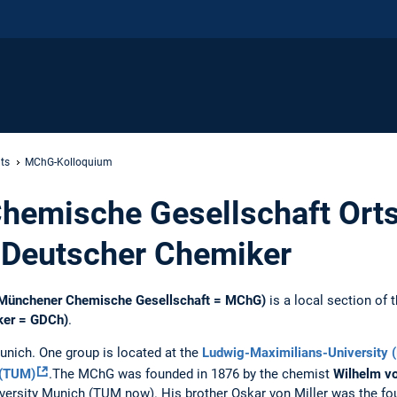
ts
MChG-Kolloquium
hemische Gesellschaft Orts
 Deutscher Chemiker
(Münchener Chemische Gesellschaft = MChG)
is a local section of 
ker = GDCh)
.
unich. One group is located at the
Ludwig-Maximilians-University 
 (TUM)
.The MChG was founded in 1876 by ​​the chemist
Wilhelm vo
iversity Munich (TUM now). His brother Oskar von Miller was the fo