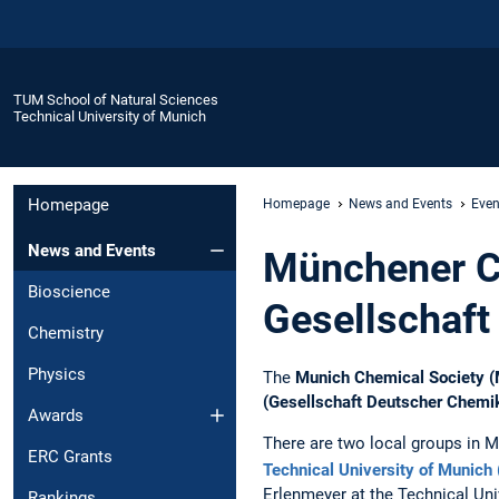
TUM School of Natural Sciences
Technical University of Munich
Homepage
Homepage
News and Events
Even
News and Events
Münchener C
Bioscience
Gesellschaft
Chemistry
Physics
The
Munich Chemical Society 
(Gesellschaft Deutscher Chemi
Awards
There are two local groups in M
ERC Grants
Technical University of Munich
Erlenmeyer at the Technical Un
Rankings