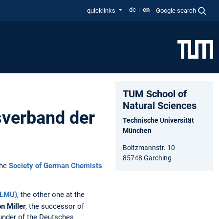
de
en
quicklinks
Google search
TUM School of
Natural Sciences
verband der
Technische Universität
München
Boltzmannstr. 10
85748 Garching
the
Society of German Chemists
(LMU)
, the other one at the
n Miller
, the successor of
under of the Deutsches