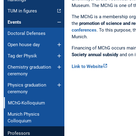
Museum. The MChG is one of the 
TUM in figures
The MChG is a membership organ
Events
the
promotion of science and r
conferences
. To this purpose, 
Doctoral Defenses
Munich.
Open house day
Financing of MChG occurs main
Society annual subsidy
and on 
Tag der Physik
Link to Website
Chemistry graduation
ceremony
Physics graduation
ceremony
MChG-Kolloquium
Munich Physics
Colloquium
Professors